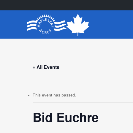
Skip
to
main
content
« All Events
This event has passed.
Bid Euchre