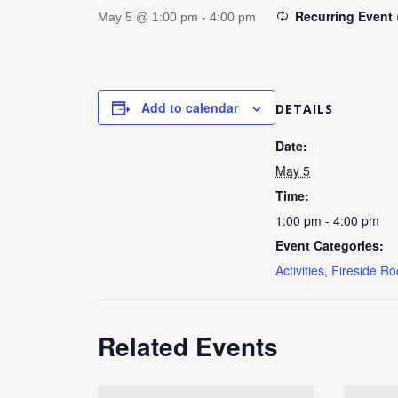
Recurring Event
May 5 @ 1:00 pm
-
4:00 pm
Add to calendar
DETAILS
Date:
May 5
Time:
1:00 pm - 4:00 pm
Event Categories:
Activities
,
Fireside R
Related Events