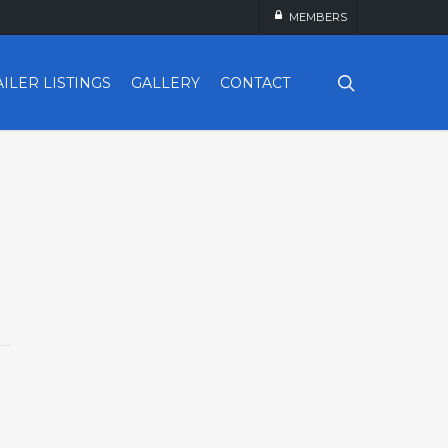
MEMBERS
search
AILER LISTINGS
GALLERY
CONTACT