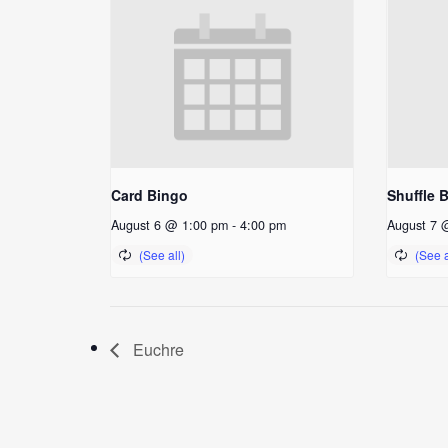
Card Bingo
Shuffle 
August 6 @ 1:00 pm
-
4:00 pm
August 7 
Euchre