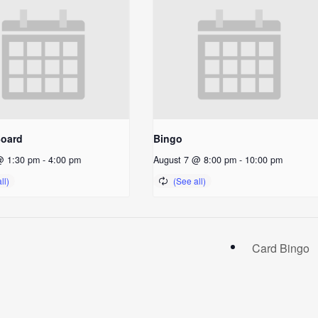
Board
Bingo
@ 1:30 pm
-
4:00 pm
August 7 @ 8:00 pm
-
10:00 pm
Card Bingo