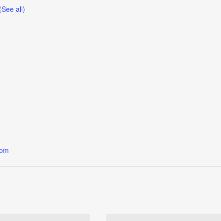
(See all)
oom