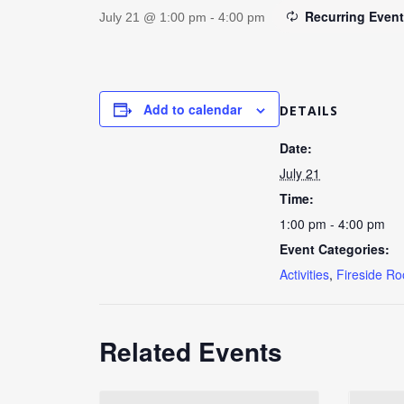
Recurring Even
July 21 @ 1:00 pm
-
4:00 pm
Add to calendar
DETAILS
Date:
July 21
Time:
1:00 pm - 4:00 pm
Event Categories:
Activities
,
Fireside R
Related Events