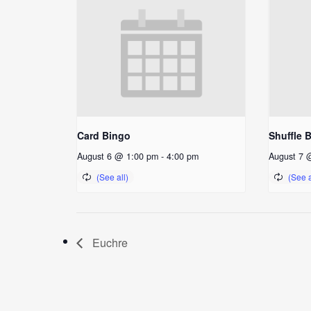
Card Bingo
Shuffle 
August 6 @ 1:00 pm
-
4:00 pm
August 7 
Euchre