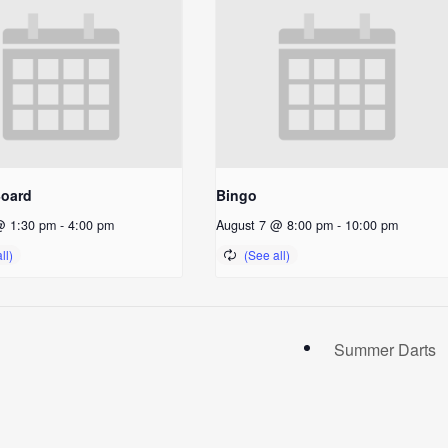
Board
Bingo
@ 1:30 pm
-
4:00 pm
August 7 @ 8:00 pm
-
10:00 pm
Summer Darts