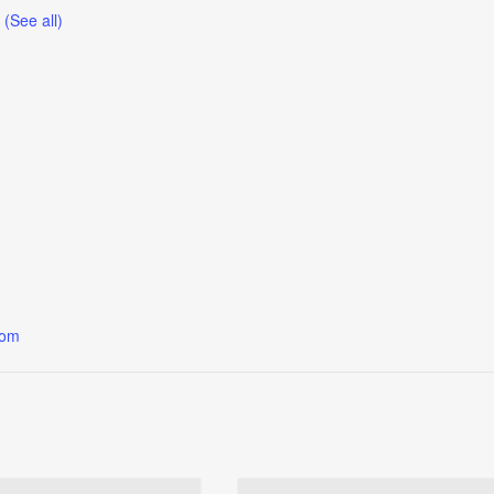
t
(See all)
oom