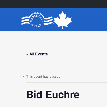
Skip
to
main
content
« All Events
This event has passed.
Bid Euchre