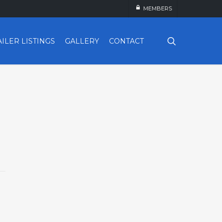
MEMBERS
search
AILER LISTINGS
GALLERY
CONTACT