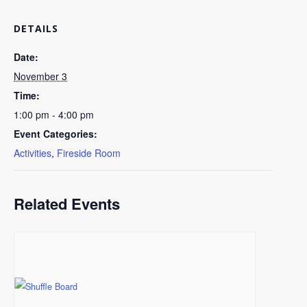
DETAILS
Date:
November 3
Time:
1:00 pm - 4:00 pm
Event Categories:
Activities
,
Fireside Room
Related Events