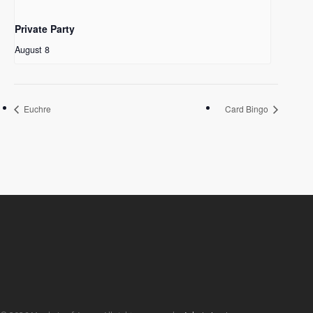
Private Party
August 8
Euchre
Card Bingo