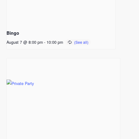
Bingo
August 7 @ 8:00 pm
-
10:00 pm