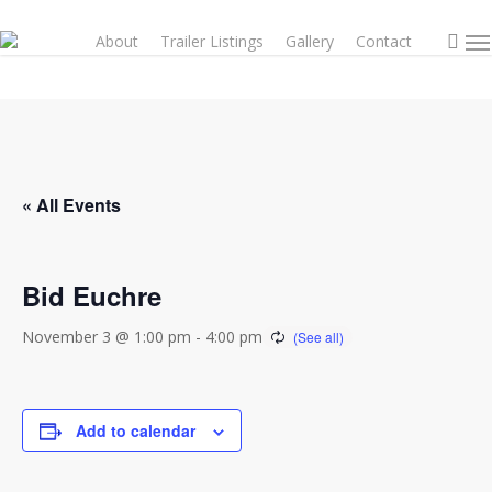
Skip
sea
to
About
Trailer Listings
Gallery
Contact
Men
main
content
« All Events
Bid Euchre
November 3 @ 1:00 pm
-
4:00 pm
Add to calendar