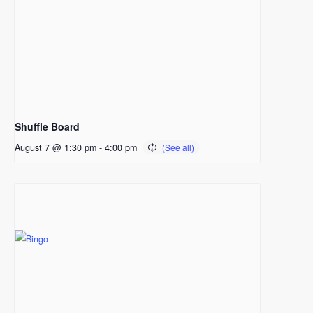
Shuffle Board
August 7 @ 1:30 pm
-
4:00 pm