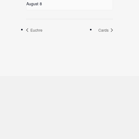
August 8
Euchre
Cards