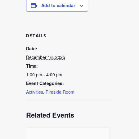
Add to calendar
DETAILS
Date:
December 16, 2025
Time:
1:00 pm - 4:00 pm
Event Categories:
Activities
,
Fireside Room
Related Events