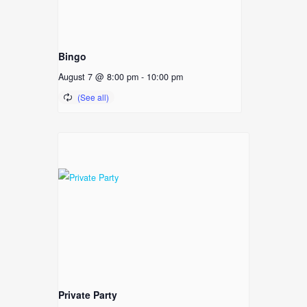
Bingo
August 7 @ 8:00 pm
-
10:00 pm
Private Party