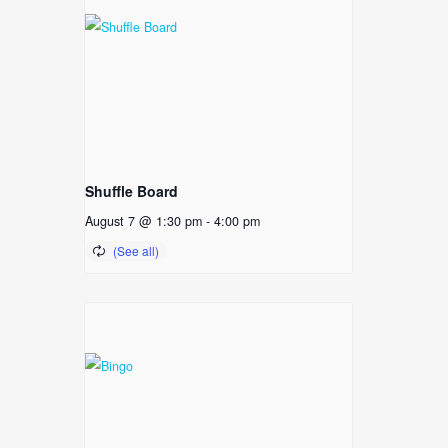
Shuffle Board
August 7 @ 1:30 pm
-
4:00 pm