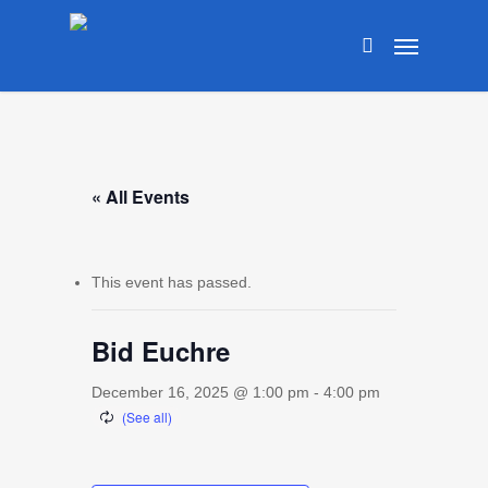
Skip
Menu
to
search
main
content
« All Events
This event has passed.
Bid Euchre
December 16, 2025 @ 1:00 pm
-
4:00 pm