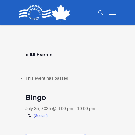
Skip
Menu
to
search
main
content
« All Events
This event has passed.
Bingo
July 25, 2025 @ 8:00 pm
-
10:00 pm