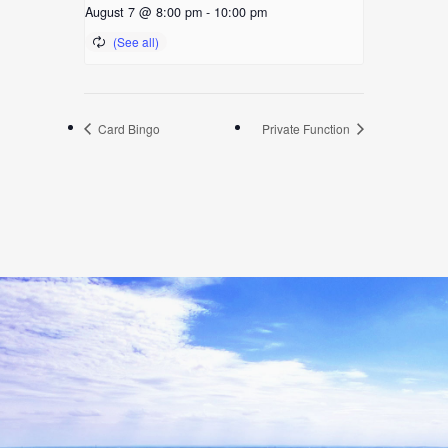
August 7 @ 8:00 pm
-
10:00 pm
Card Bingo
Private Function