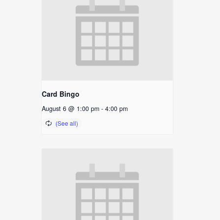
Card Bingo
August 6 @ 1:00 pm
-
4:00 pm