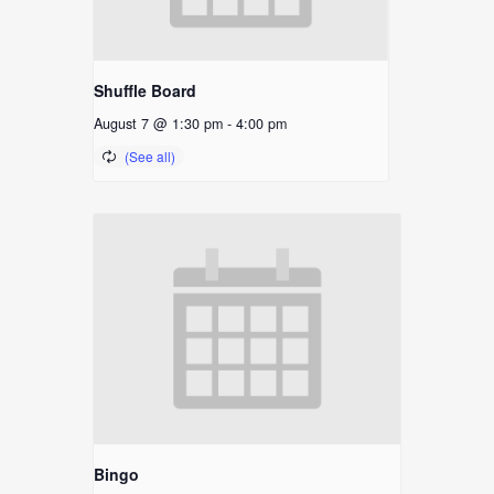
Shuffle Board
August 7 @ 1:30 pm
-
4:00 pm
Bingo