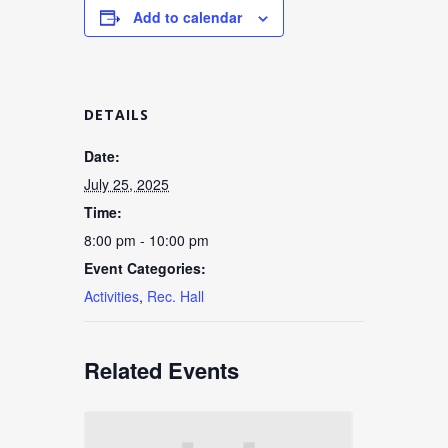
Add to calendar
DETAILS
Date:
July 25, 2025
Time:
8:00 pm - 10:00 pm
Event Categories:
Activities
,
Rec. Hall
Related Events