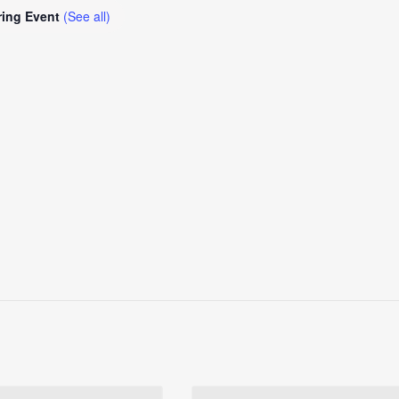
ring Event
(See all)