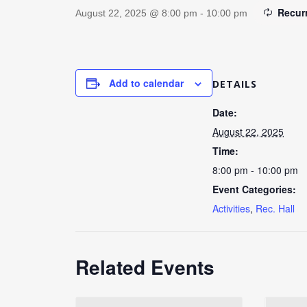
Recur
August 22, 2025 @ 8:00 pm
-
10:00 pm
Add to calendar
DETAILS
Date:
August 22, 2025
Time:
8:00 pm - 10:00 pm
Event Categories:
Activities
,
Rec. Hall
Related Events