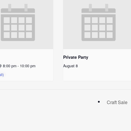
Private Party
@ 8:00 pm
-
10:00 pm
August 8
Craft Sale