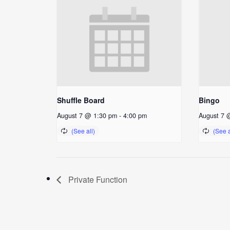
Shuffle Board
Bingo
August 7 @ 1:30 pm
-
4:00 pm
August 7 
Private Function