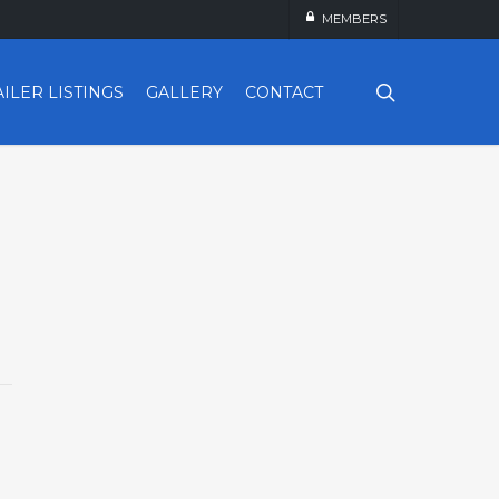
MEMBERS
search
AILER LISTINGS
GALLERY
CONTACT