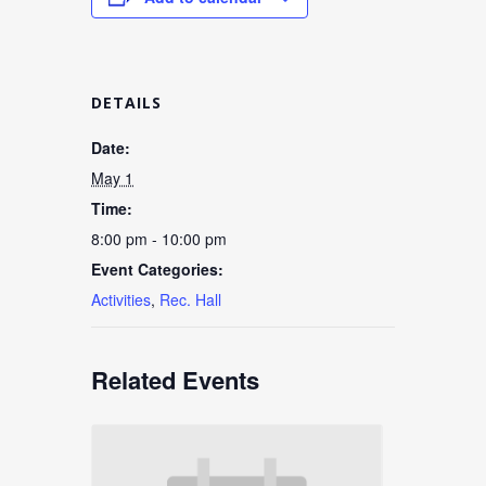
DETAILS
Date:
May 1
Time:
8:00 pm - 10:00 pm
Event Categories:
Activities
,
Rec. Hall
Related Events