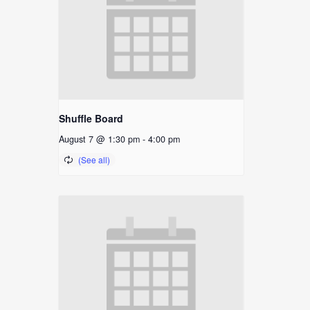
Shuffle Board
August 7 @ 1:30 pm
-
4:00 pm