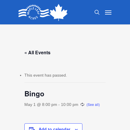
Skip
Menu
to
search
main
content
« All Events
This event has passed.
Bingo
May 1 @ 8:00 pm
-
10:00 pm
Add to calendar