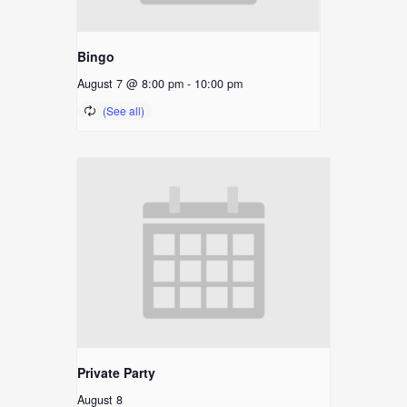
Bingo
August 7 @ 8:00 pm
-
10:00 pm
Private Party
August 8