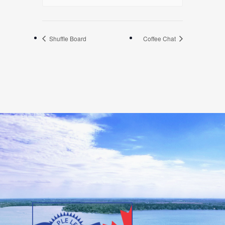
Shuffle Board
Coffee Chat