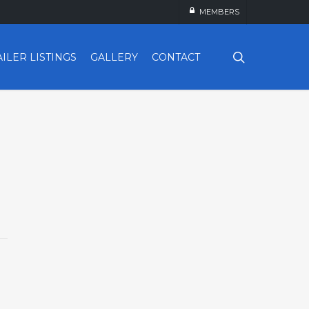
MEMBERS
search
AILER LISTINGS
GALLERY
CONTACT