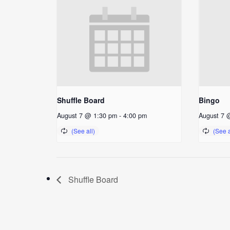
Shuffle Board
Bingo
August 7 @ 1:30 pm
-
4:00 pm
August 7 
Shuffle Board