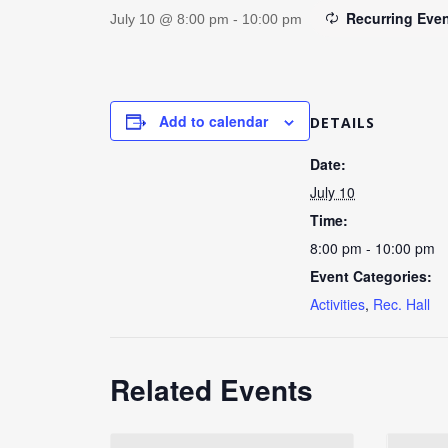
Recurring Eve
July 10 @ 8:00 pm
-
10:00 pm
Add to calendar
DETAILS
Date:
July 10
Time:
8:00 pm - 10:00 pm
Event Categories:
Activities
,
Rec. Hall
Related Events