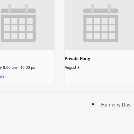
Private Party
@ 8:00 pm
-
10:00 pm
August 8
Harmony Day