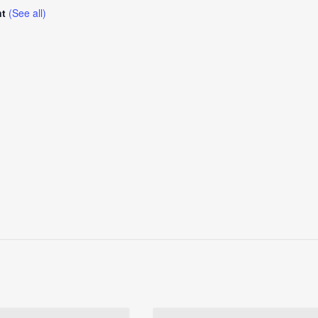
nt
(See all)