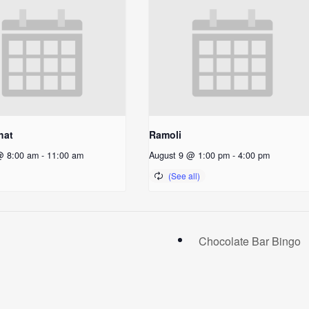
hat
Ramoli
@ 8:00 am
-
11:00 am
August 9 @ 1:00 pm
-
4:00 pm
Chocolate Bar Bingo