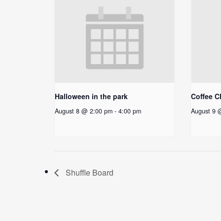
Halloween in the park
Coffee C
August 8 @ 2:00 pm
-
4:00 pm
August 9 
Shuffle Board