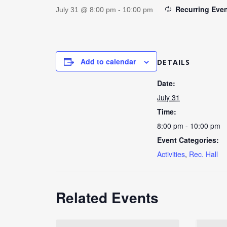
Recurring Eve
July 31 @ 8:00 pm
-
10:00 pm
Add to calendar
DETAILS
Date:
July 31
Time:
8:00 pm - 10:00 pm
Event Categories:
Activities
,
Rec. Hall
Related Events