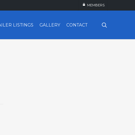
MEMBERS
search
AILER LISTINGS
GALLERY
CONTACT