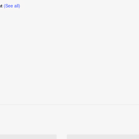
nt
(See all)