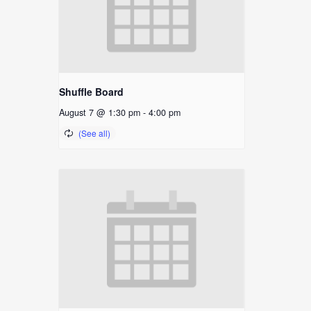
Shuffle Board
August 7 @ 1:30 pm
-
4:00 pm