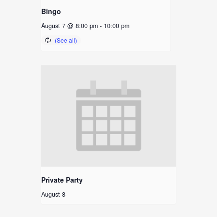
Bingo
August 7 @ 8:00 pm
-
10:00 pm
Private Party
August 8