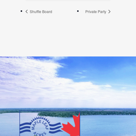
Shuffle Board
Private Party