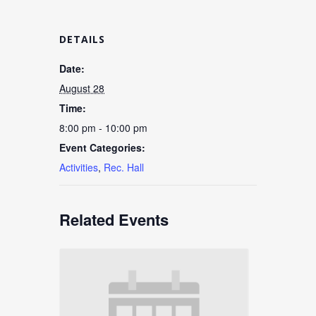
DETAILS
Date:
August 28
Time:
8:00 pm - 10:00 pm
Event Categories:
Activities
,
Rec. Hall
Related Events