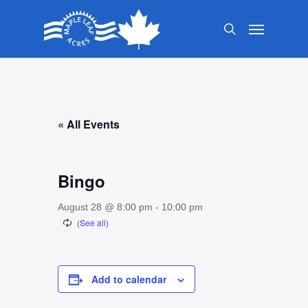
Skip
Menu
to
search
main
content
« All Events
Bingo
August 28 @ 8:00 pm
-
10:00 pm
Add to calendar