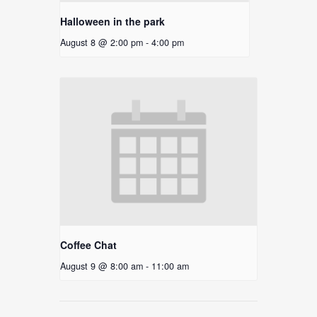
Halloween in the park
August 8 @ 2:00 pm
-
4:00 pm
Coffee Chat
August 9 @ 8:00 am
-
11:00 am