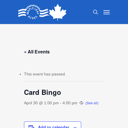
Skip
Menu
to
search
main
content
« All Events
This event has passed.
Card Bingo
April 30 @ 1:00 pm
-
4:00 pm
Add to calendar