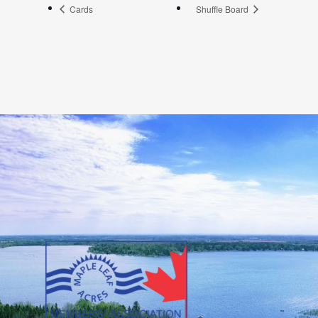
Cards
Shuffle Board