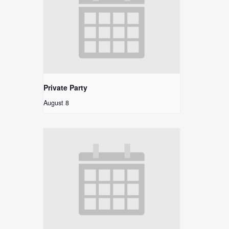
Private Party
August 8