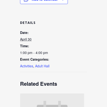
DETAILS
Date:
April 30
Time:
1:00 pm - 4:00 pm
Event Categories:
Activities
,
Adult Hall
Related Events