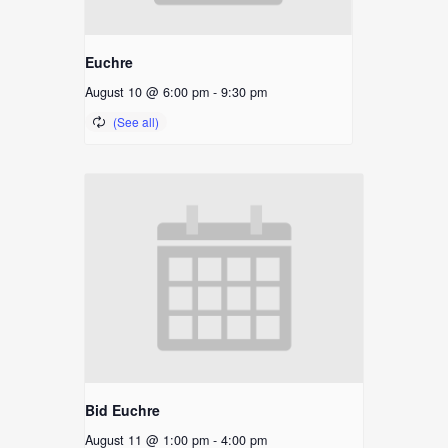
Euchre
August 10 @ 6:00 pm
-
9:30 pm
Bid Euchre
August 11 @ 1:00 pm
-
4:00 pm