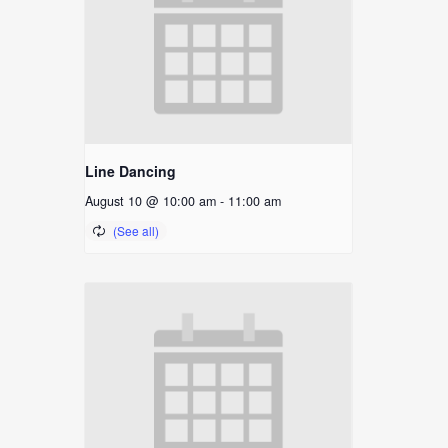
Line Dancing
August 10 @ 10:00 am
-
11:00 am