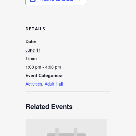
DETAILS
Date:
June 11
Time:
1:00 pm - 4:00 pm
Event Categories:
Activities
,
Adult Hall
Related Events