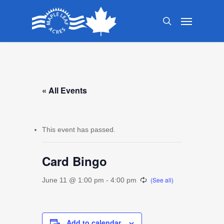
Skip
Menu
to
search
main
content
« All Events
This event has passed.
Card Bingo
June 11 @ 1:00 pm
-
4:00 pm
Add to calendar