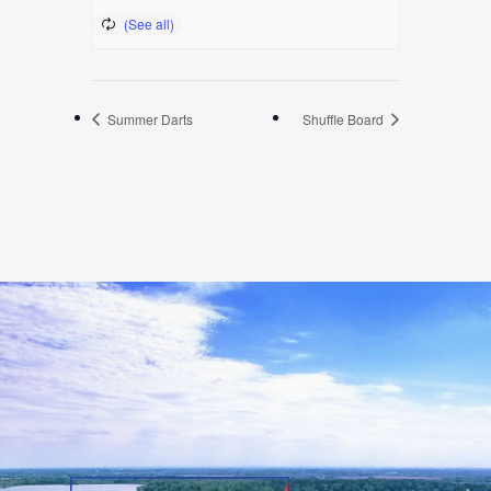
Summer Darts
Shuffle Board