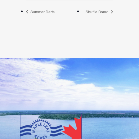
Summer Darts
Shuffle Board