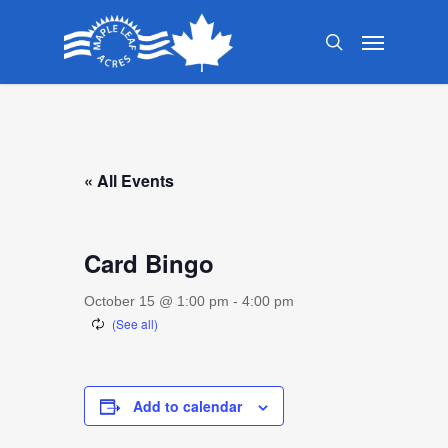
Skip
Menu
to
search
main
content
« All Events
Card Bingo
October 15 @ 1:00 pm
-
4:00 pm
Add to calendar