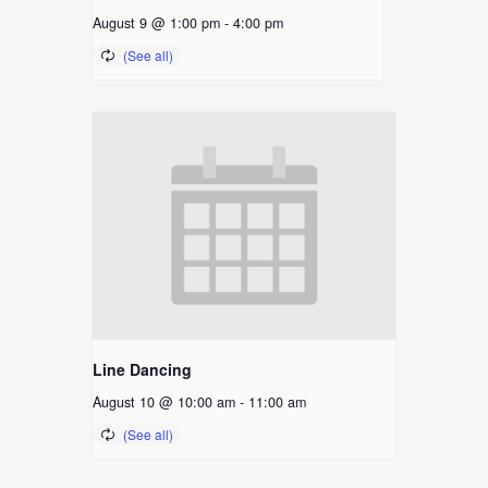
August 9 @ 1:00 pm
-
4:00 pm
Line Dancing
August 10 @ 10:00 am
-
11:00 am