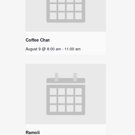
Coffee Chat
August 9 @ 8:00 am
-
11:00 am
Ramoli