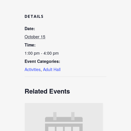
DETAILS
Date:
October 15
Time:
1:00 pm - 4:00 pm
Event Categories:
Activities
,
Adult Hall
Related Events