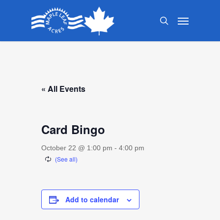
Skip
Menu
to
search
main
content
« All Events
Card Bingo
October 22 @ 1:00 pm
-
4:00 pm
Add to calendar