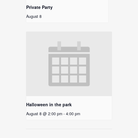
Private Party
August 8
Halloween in the park
August 8 @ 2:00 pm
-
4:00 pm