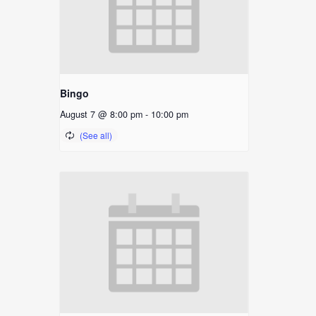
Bingo
August 7 @ 8:00 pm
-
10:00 pm