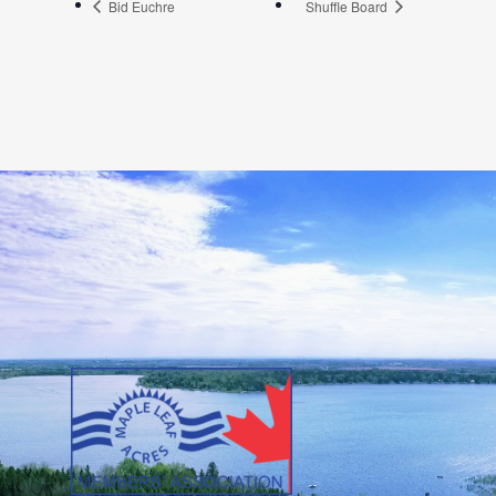
Bid Euchre
Shuffle Board