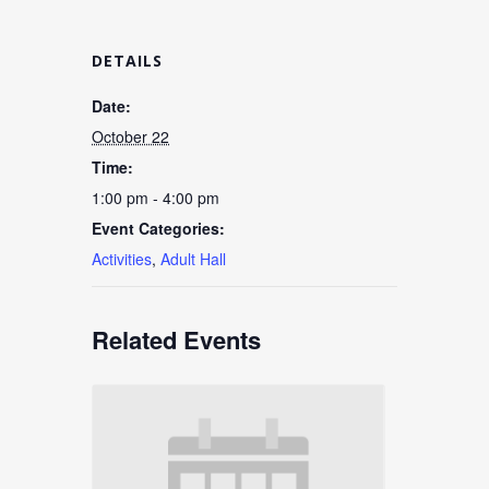
DETAILS
Date:
October 22
Time:
1:00 pm - 4:00 pm
Event Categories:
Activities
,
Adult Hall
Related Events