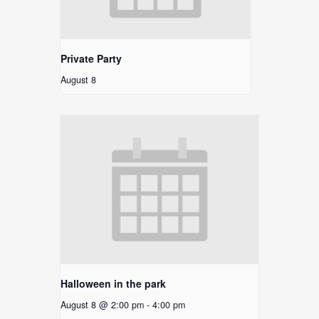
Private Party
August 8
Halloween in the park
August 8 @ 2:00 pm
-
4:00 pm