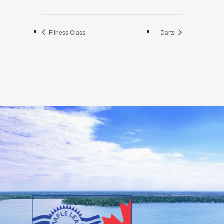
Fitness Class
Darts