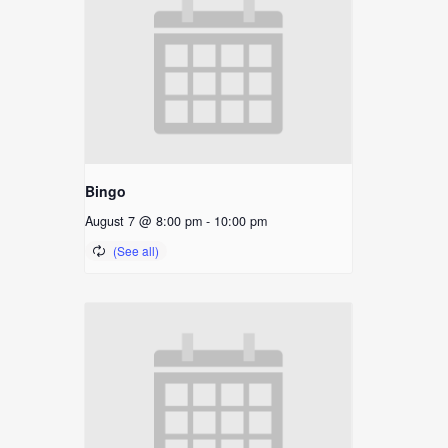
Bingo
August 7 @ 8:00 pm
-
10:00 pm