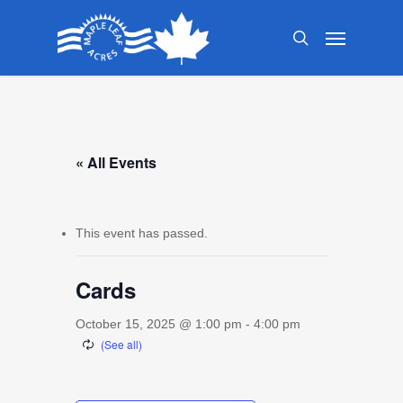
Skip
Menu
to
search
main
content
« All Events
This event has passed.
Cards
October 15, 2025 @ 1:00 pm
-
4:00 pm