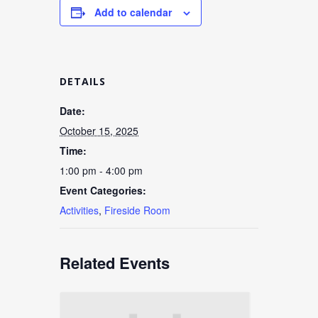
Add to calendar
DETAILS
Date:
October 15, 2025
Time:
1:00 pm - 4:00 pm
Event Categories:
Activities
,
Fireside Room
Related Events