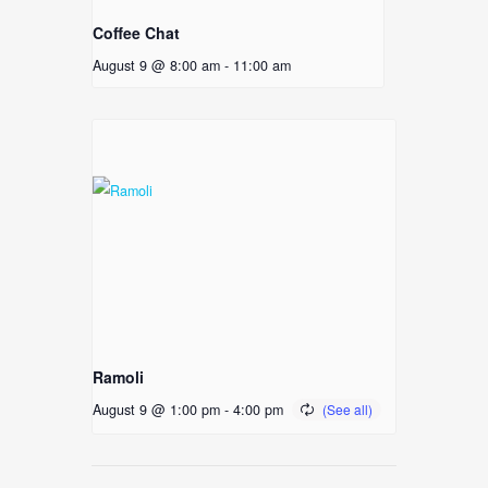
Coffee Chat
August 9 @ 8:00 am
-
11:00 am
Ramoli
August 9 @ 1:00 pm
-
4:00 pm