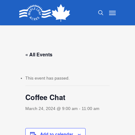
Skip
Menu
to
search
main
content
« All Events
This event has passed.
Coffee Chat
March 24, 2024 @ 9:00 am
-
11:00 am
Add to calendar