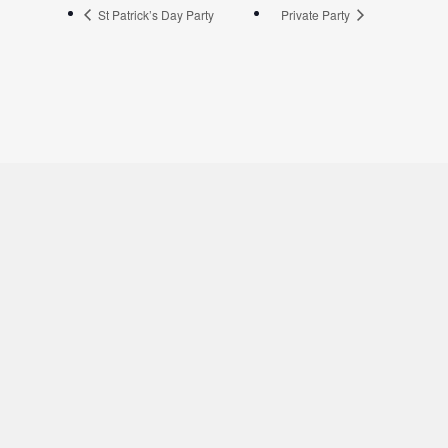
St Patrick’s Day Party
Private Party