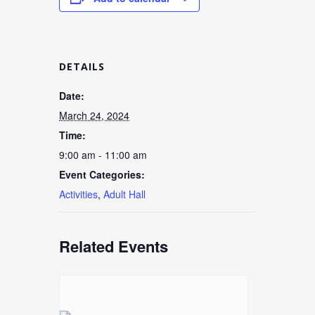
DETAILS
Date:
March 24, 2024
Time:
9:00 am - 11:00 am
Event Categories:
Activities
,
Adult Hall
Related Events