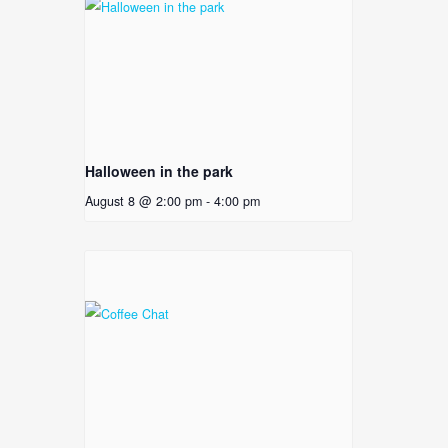
Halloween in the park
August 8 @ 2:00 pm
-
4:00 pm