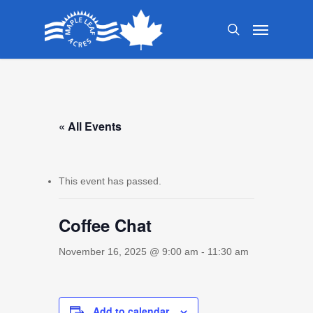
Skip
Menu
to
search
main
content
« All Events
This event has passed.
Coffee Chat
November 16, 2025 @ 9:00 am
-
11:30 am
Add to calendar