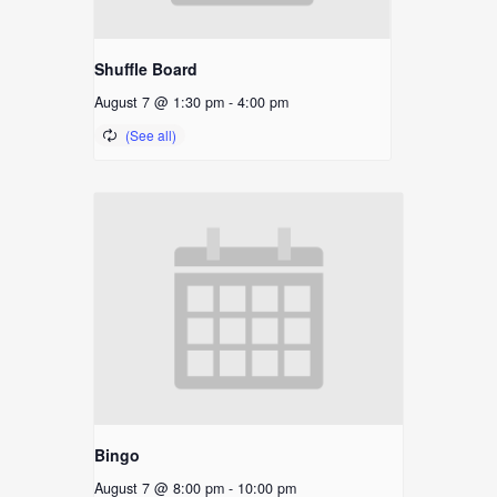
Shuffle Board
August 7 @ 1:30 pm
-
4:00 pm
Bingo
August 7 @ 8:00 pm
-
10:00 pm