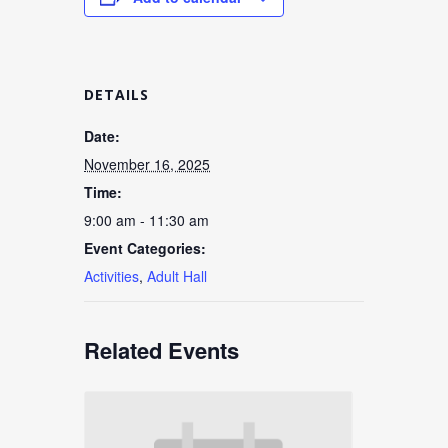
DETAILS
Date:
November 16, 2025
Time:
9:00 am - 11:30 am
Event Categories:
Activities
,
Adult Hall
Related Events