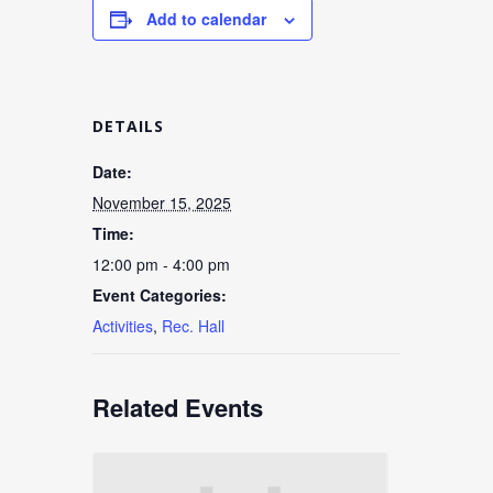
Add to calendar
DETAILS
Date:
November 15, 2025
Time:
12:00 pm - 4:00 pm
Event Categories:
Activities
,
Rec. Hall
Related Events