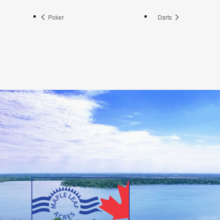
Poker
Darts