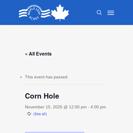
Skip
Menu
to
search
main
content
« All Events
This event has passed.
Corn Hole
November 15, 2025 @ 12:00 pm
-
4:00 pm