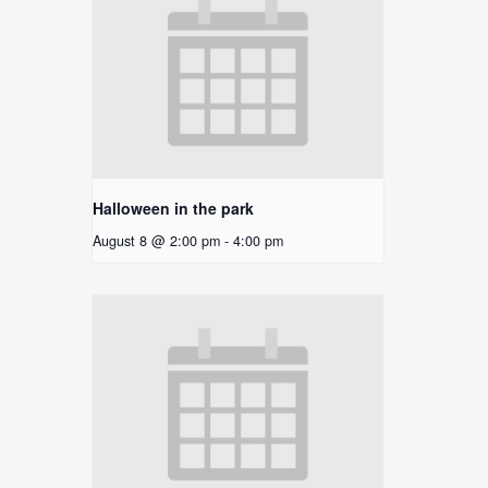
Halloween in the park
August 8 @ 2:00 pm
-
4:00 pm