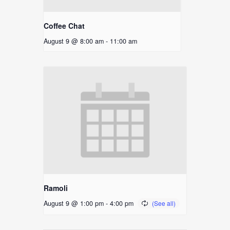
Coffee Chat
August 9 @ 8:00 am
-
11:00 am
Ramoli
August 9 @ 1:00 pm
-
4:00 pm