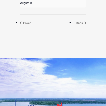
August 8
Poker
Darts