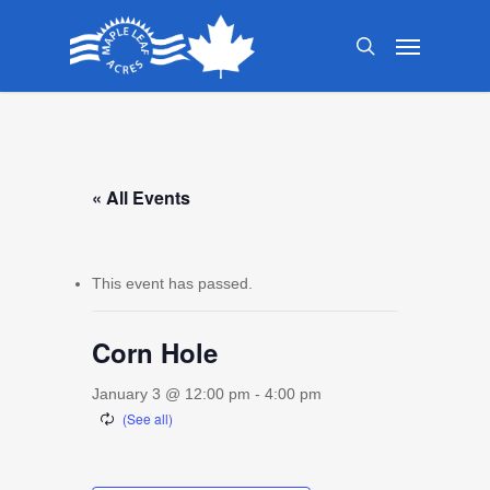
Skip
Menu
to
search
main
content
« All Events
This event has passed.
Corn Hole
January 3 @ 12:00 pm
-
4:00 pm