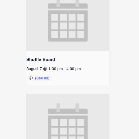
Shuffle Board
August 7 @ 1:30 pm
-
4:00 pm