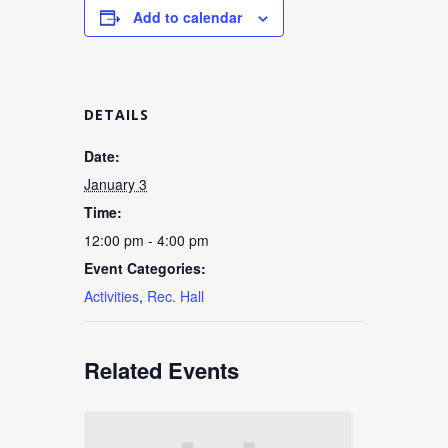
Add to calendar
DETAILS
Date:
January 3
Time:
12:00 pm - 4:00 pm
Event Categories:
Activities
,
Rec. Hall
Related Events