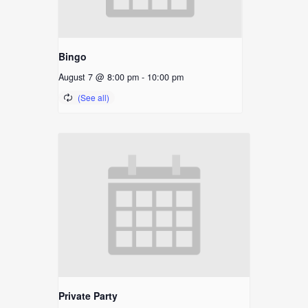
Bingo
August 7 @ 8:00 pm
-
10:00 pm
Private Party