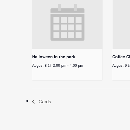
Halloween in the park
Coffee C
August 8 @ 2:00 pm
-
4:00 pm
August 9 
Cards