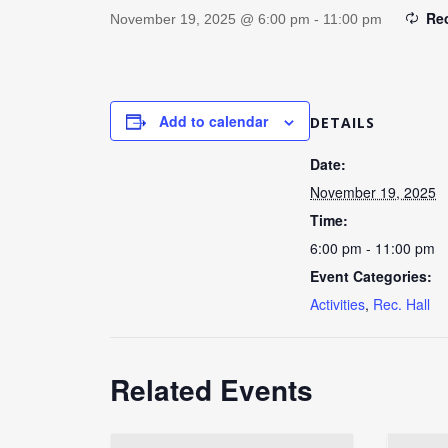
Re
November 19, 2025 @ 6:00 pm
-
11:00 pm
Add to calendar
DETAILS
Date:
November 19, 2025
Time:
6:00 pm - 11:00 pm
Event Categories:
Activities
,
Rec. Hall
Related Events