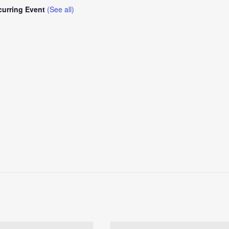
curring Event
(See all)