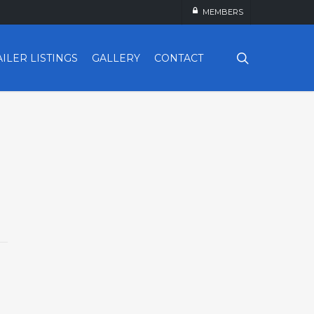
MEMBERS
search
AILER LISTINGS
GALLERY
CONTACT