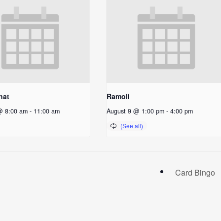
hat
Ramoli
@ 8:00 am
-
11:00 am
August 9 @ 1:00 pm
-
4:00 pm
Card Bingo