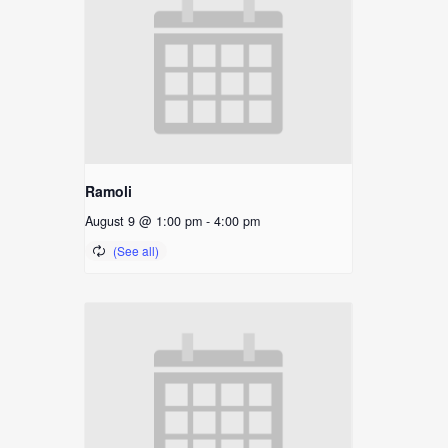
Ramoli
August 9 @ 1:00 pm
-
4:00 pm