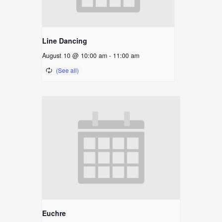
Line Dancing
August 10 @ 10:00 am
-
11:00 am
Euchre