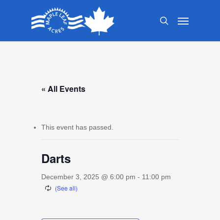
Skip
Menu
to
search
main
content
« All Events
This event has passed.
Darts
December 3, 2025 @ 6:00 pm
-
11:00 pm