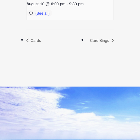
August 10 @ 6:00 pm
-
9:30 pm
Cards
Card Bingo