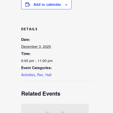
Add to calendar
DETAILS
Date:
December 3, 2025
Time:
6:00 pm - 11:00 pm
Event Categories:
Activities
,
Rec. Hall
Related Events