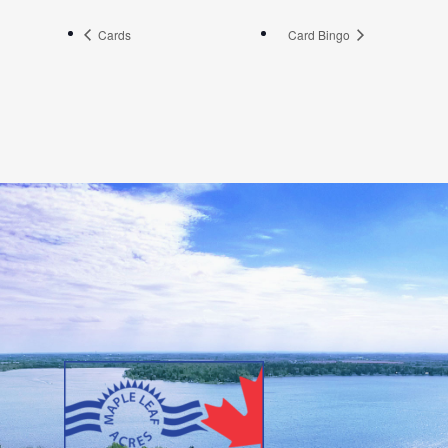
Cards
Card Bingo