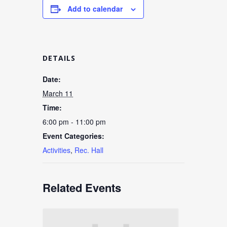
Add to calendar
DETAILS
Date:
March 11
Time:
6:00 pm - 11:00 pm
Event Categories:
Activities
,
Rec. Hall
Related Events