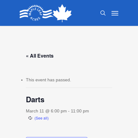
Skip
Menu
to
search
main
content
« All Events
This event has passed.
Darts
March 11 @ 6:00 pm
-
11:00 pm