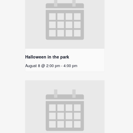
Halloween in the park
August 8 @ 2:00 pm
-
4:00 pm