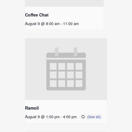
Coffee Chat
August 9 @ 8:00 am
-
11:00 am
Ramoli
August 9 @ 1:00 pm
-
4:00 pm