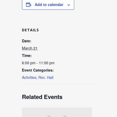
Add to calendar
DETAILS
Date:
March 21
Time:
6:00 pm - 11:00 pm
Event Categories:
Activities
,
Rec. Hall
Related Events