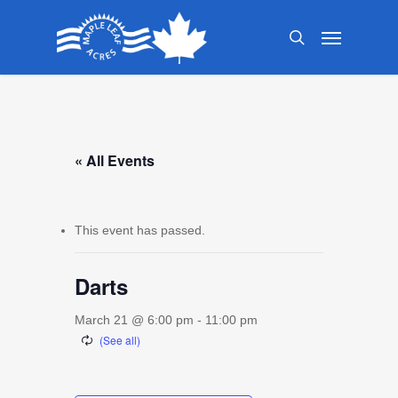
Skip
Menu
to
search
main
content
« All Events
This event has passed.
Darts
March 21 @ 6:00 pm
-
11:00 pm