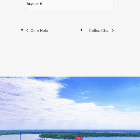
August 8
Corn Hole
Coffee Chat