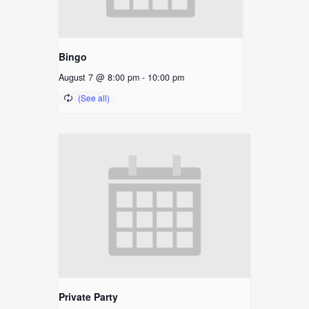
Bingo
August 7 @ 8:00 pm
-
10:00 pm
Private Party