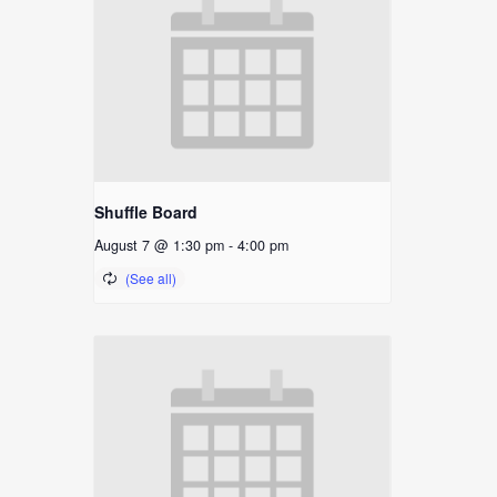
Shuffle Board
August 7 @ 1:30 pm
-
4:00 pm