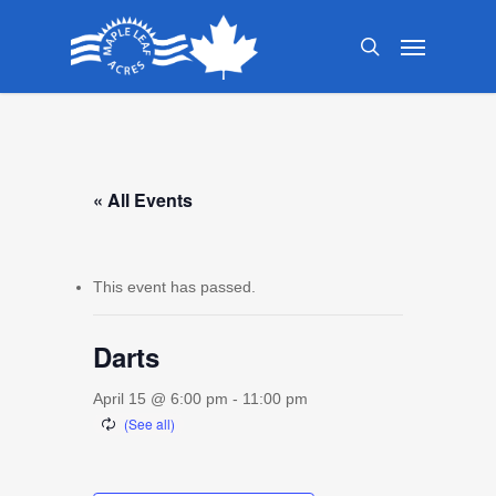
Skip
Menu
to
search
main
content
« All Events
This event has passed.
Darts
April 15 @ 6:00 pm
-
11:00 pm