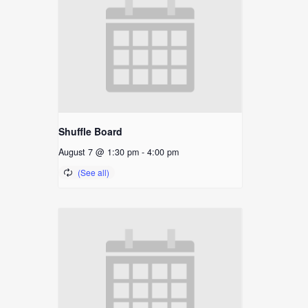
Shuffle Board
August 7 @ 1:30 pm
-
4:00 pm