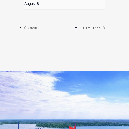
August 8
Cards
Card Bingo