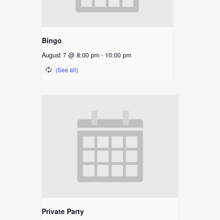
Bingo
August 7 @ 8:00 pm
-
10:00 pm
Private Party