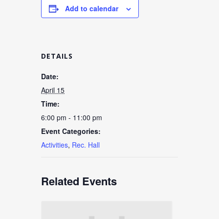
Add to calendar
DETAILS
Date:
April 15
Time:
6:00 pm - 11:00 pm
Event Categories:
Activities
,
Rec. Hall
Related Events