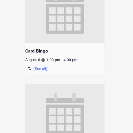
Card Bingo
August 6 @ 1:00 pm
-
4:00 pm