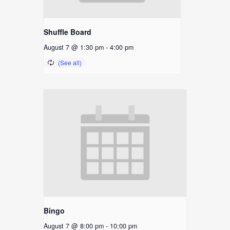
Shuffle Board
August 7 @ 1:30 pm
-
4:00 pm
Bingo
August 7 @ 8:00 pm
-
10:00 pm