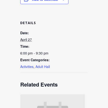
DETAILS
Date:
April 27
Time:
6:00 pm - 9:30 pm
Event Categories:
Activities
,
Adult Hall
Related Events