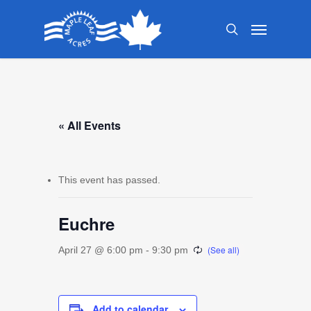
Skip
Menu
to
search
main
content
« All Events
This event has passed.
Euchre
April 27 @ 6:00 pm
-
9:30 pm
Add to calendar