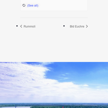
Rummoli
Bid Euchre