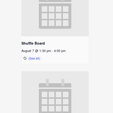
Shuffle Board
August 7 @ 1:30 pm
-
4:00 pm