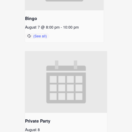
Bingo
August 7 @ 8:00 pm
-
10:00 pm
Private Party
August 8