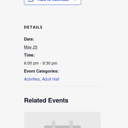
DETAILS
Date:
May 25
Time:
6:00 pm - 9:30 pm
Event Categories:
Activities
,
Adult Hall
Related Events