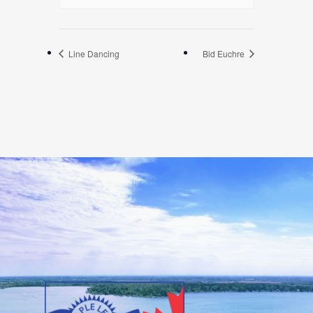
Line Dancing
Bid Euchre