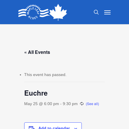
Skip
Menu
to
search
main
content
« All Events
This event has passed.
Euchre
May 25 @ 6:00 pm
-
9:30 pm
Add to calendar