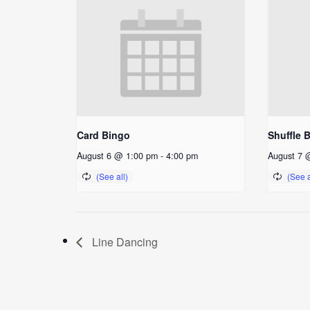
Card Bingo
Shuffle 
August 6 @ 1:00 pm
-
4:00 pm
August 7 
Line Dancing