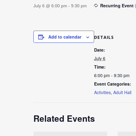
Recurring Event
July 6 @ 6:00 pm
-
9:30 pm
Add to calendar
DETAILS
Date:
July 6
Time:
6:00 pm - 9:30 pm
Event Categories:
Activities
,
Adult Hall
Related Events