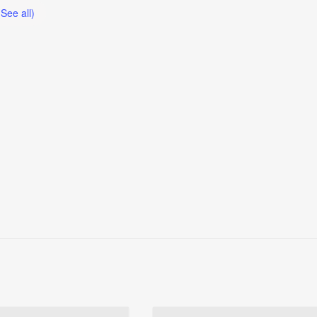
(See all)