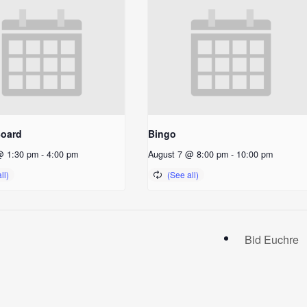
Board
Bingo
@ 1:30 pm
-
4:00 pm
August 7 @ 8:00 pm
-
10:00 pm
Bid Euchre