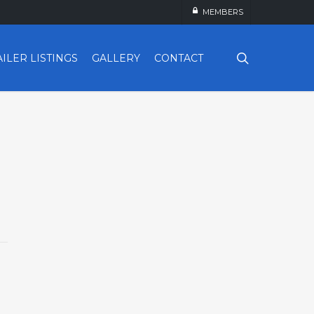
MEMBERS
search
AILER LISTINGS
GALLERY
CONTACT