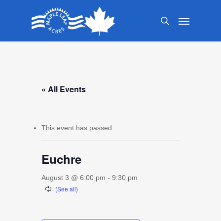
Skip
Menu
to
search
main
content
« All Events
This event has passed.
Euchre
August 3 @ 6:00 pm
-
9:30 pm