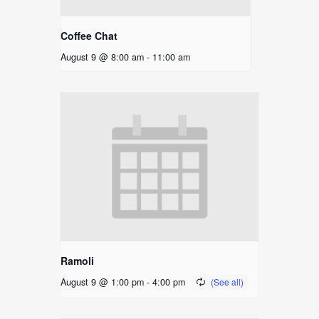
Coffee Chat
August 9 @ 8:00 am
-
11:00 am
Ramoli
August 9 @ 1:00 pm
-
4:00 pm