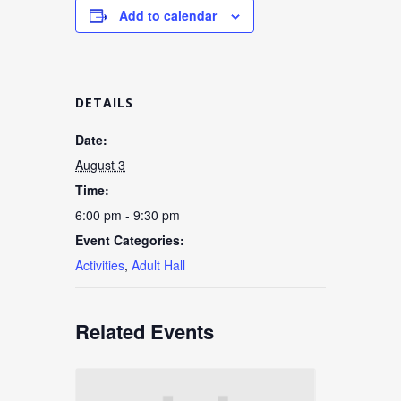
Add to calendar
DETAILS
Date:
August 3
Time:
6:00 pm - 9:30 pm
Event Categories:
Activities
,
Adult Hall
Related Events