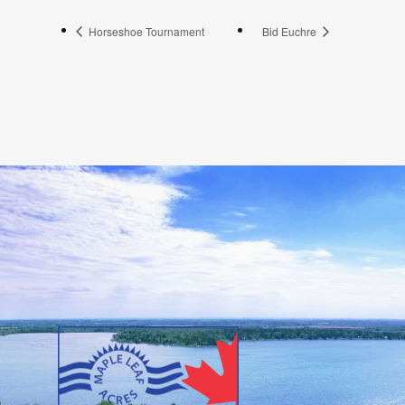
Horseshoe Tournament
Bid Euchre