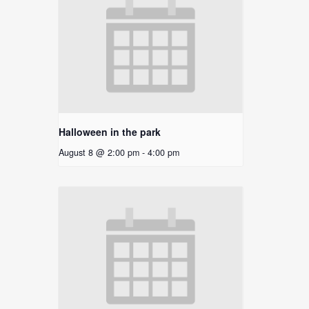
Halloween in the park
August 8 @ 2:00 pm
-
4:00 pm