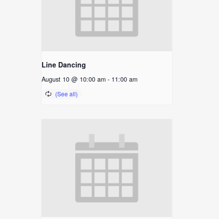
Line Dancing
August 10 @ 10:00 am
-
11:00 am