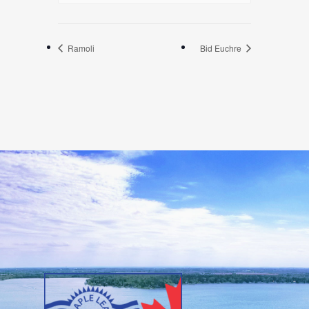
Ramoli
Bid Euchre