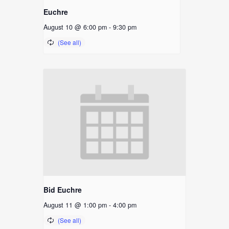
Euchre
August 10 @ 6:00 pm
-
9:30 pm
Bid Euchre
August 11 @ 1:00 pm
-
4:00 pm