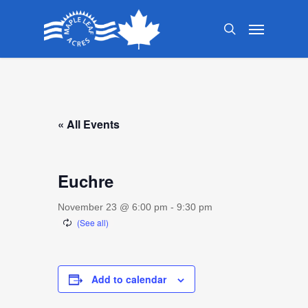
Skip
Menu
to
search
main
content
« All Events
Euchre
November 23 @ 6:00 pm
-
9:30 pm
Add to calendar