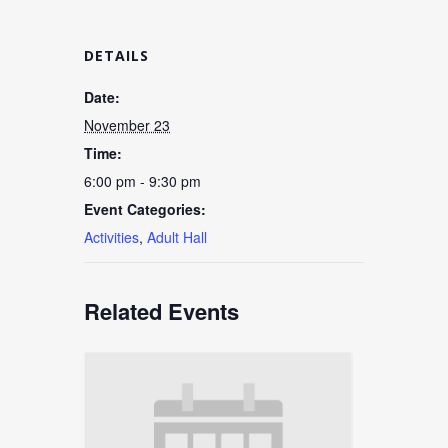
DETAILS
Date:
November 23
Time:
6:00 pm - 9:30 pm
Event Categories:
Activities
,
Adult Hall
Related Events