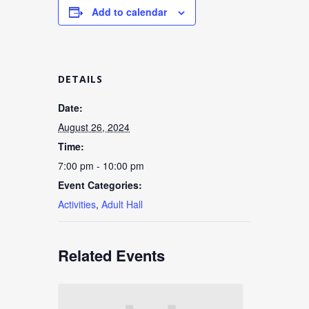
Add to calendar
DETAILS
Date:
August 26, 2024
Time:
7:00 pm - 10:00 pm
Event Categories:
Activities
,
Adult Hall
Related Events