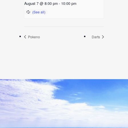
August 7 @ 8:00 pm
-
10:00 pm
Pokeno
Darts