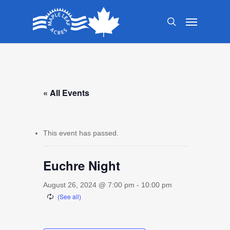
Skip
Menu
to
search
main
content
« All Events
This event has passed.
Euchre Night
August 26, 2024 @ 7:00 pm
-
10:00 pm