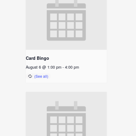
Card Bingo
August 6 @ 1:00 pm
-
4:00 pm