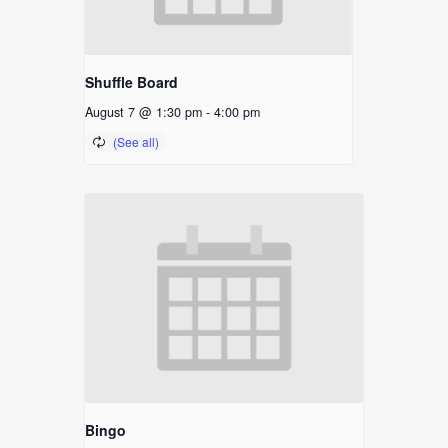
Shuffle Board
August 7 @ 1:30 pm
-
4:00 pm
Bingo