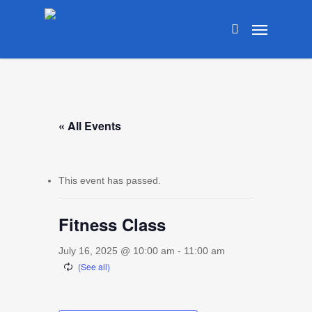
Skip
Menu
to
search
main
content
« All Events
This event has passed.
Fitness Class
July 16, 2025 @ 10:00 am
-
11:00 am