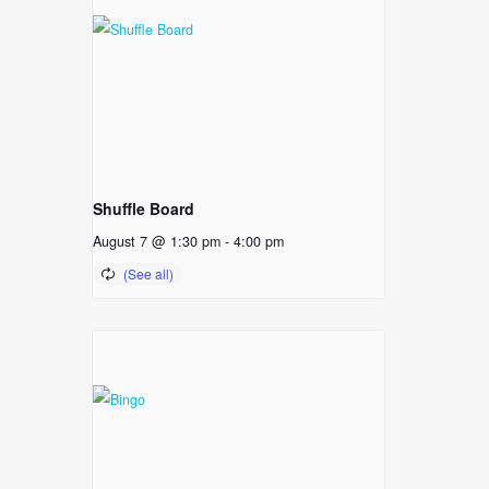
Shuffle Board
August 7 @ 1:30 pm
-
4:00 pm