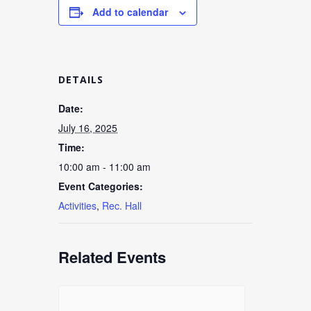
Add to calendar
DETAILS
Date:
July 16, 2025
Time:
10:00 am - 11:00 am
Event Categories:
Activities
,
Rec. Hall
Related Events