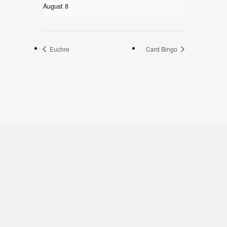
August 8
Euchre
Card Bingo