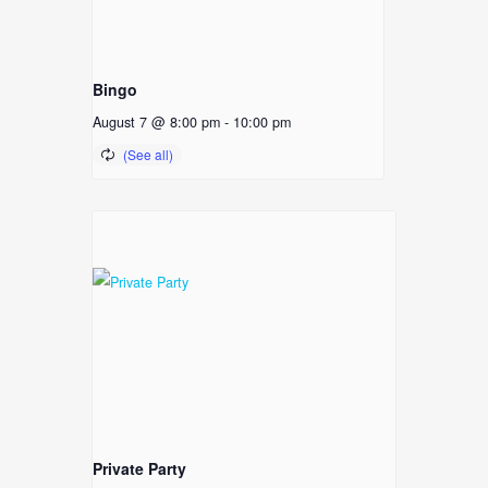
Bingo
August 7 @ 8:00 pm
-
10:00 pm
Private Party