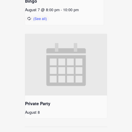
Bingo
August 7 @ 8:00 pm
-
10:00 pm
Private Party
August 8