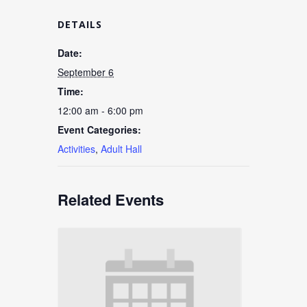
DETAILS
Date:
September 6
Time:
12:00 am - 6:00 pm
Event Categories:
Activities
,
Adult Hall
Related Events