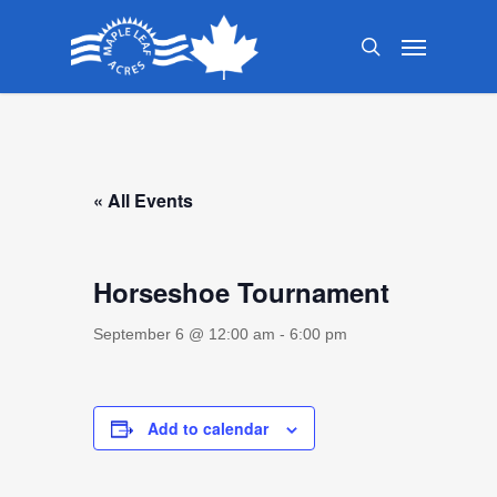
Skip
Menu
to
search
main
content
« All Events
Horseshoe Tournament
September 6 @ 12:00 am
-
6:00 pm
Add to calendar