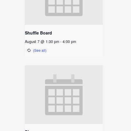
Shuffle Board
August 7 @ 1:30 pm
-
4:00 pm