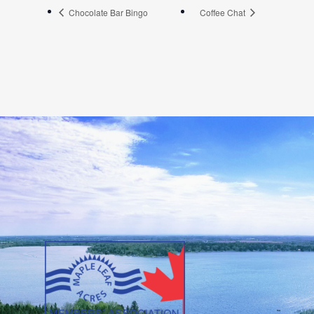
Chocolate Bar Bingo
Coffee Chat