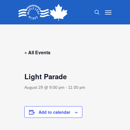
Skip
Menu
to
search
main
content
« All Events
Light Parade
August 29 @ 9:00 pm
-
11:00 pm
Add to calendar