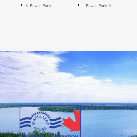
Private Party
Private Party