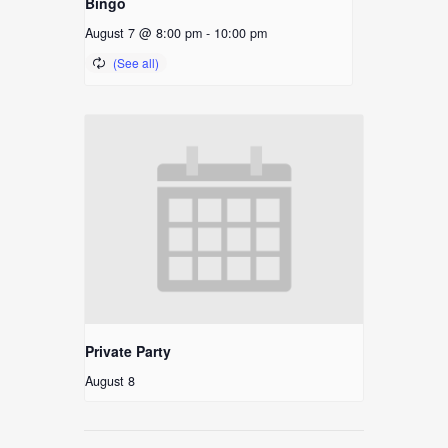
Bingo
August 7 @ 8:00 pm
-
10:00 pm
Private Party
August 8