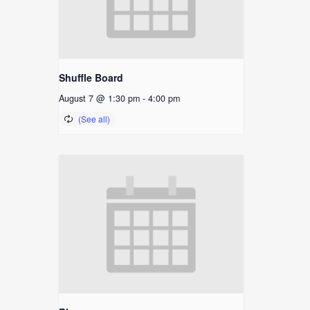
Shuffle Board
August 7 @ 1:30 pm
-
4:00 pm