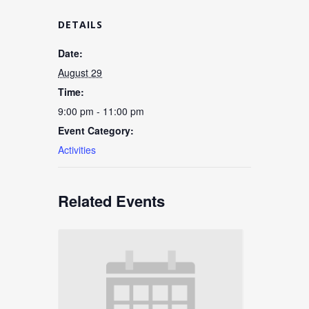
DETAILS
Date:
August 29
Time:
9:00 pm - 11:00 pm
Event Category:
Activities
Related Events