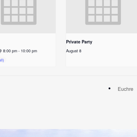
Private Party
@ 8:00 pm
-
10:00 pm
August 8
Euchre