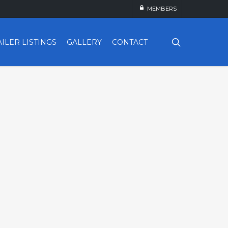
MEMBERS
search
AILER LISTINGS
GALLERY
CONTACT