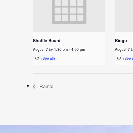
Shuffle Board
Bingo
August 7 @ 1:30 pm
-
4:00 pm
August 7 
Ramoli