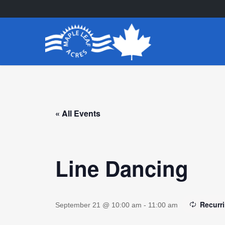
Skip
to
main
content
« All Events
Line Dancing
Recurr
September 21 @ 10:00 am
-
11:00 am