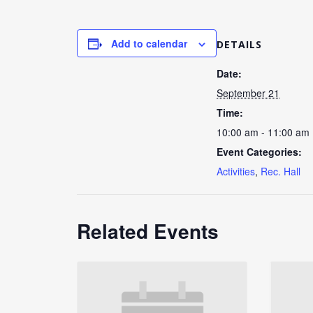
Add to calendar
DETAILS
Date:
September 21
Time:
10:00 am - 11:00 am
Event Categories:
Activities
,
Rec. Hall
Related Events