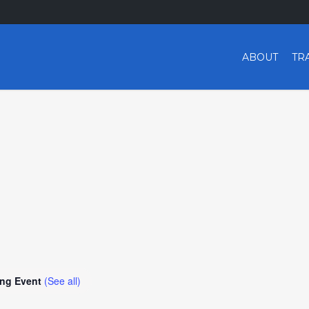
ABOUT
TR
ing Event
(See all)