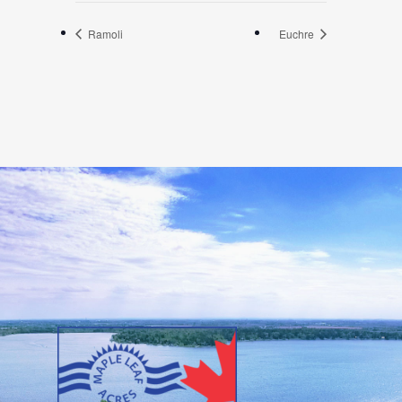
Ramoli
Euchre