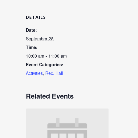
DETAILS
Date:
September 28
Time:
10:00 am - 11:00 am
Event Categories:
Activities
,
Rec. Hall
Related Events