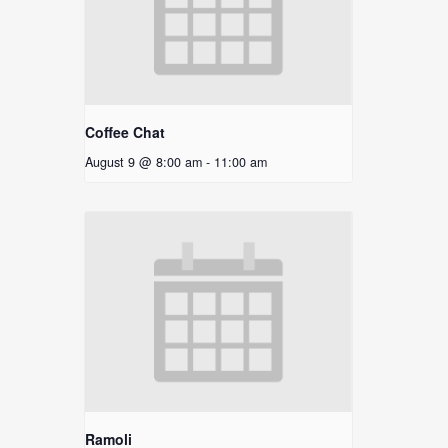
Coffee Chat
August 9 @ 8:00 am
-
11:00 am
Ramoli