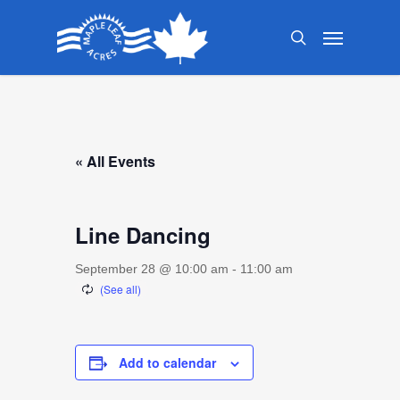
Skip
Menu
to
search
main
content
« All Events
Line Dancing
September 28 @ 10:00 am
-
11:00 am
Add to calendar