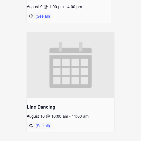
August 9 @ 1:00 pm
-
4:00 pm
Line Dancing
August 10 @ 10:00 am
-
11:00 am