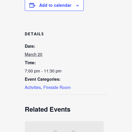
Add to calendar
DETAILS
Date:
March 20
Time:
7:00 pm - 11:30 pm
Event Categories:
Activities
,
Fireside Room
Related Events