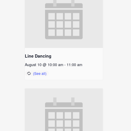
Line Dancing
August 10 @ 10:00 am
-
11:00 am