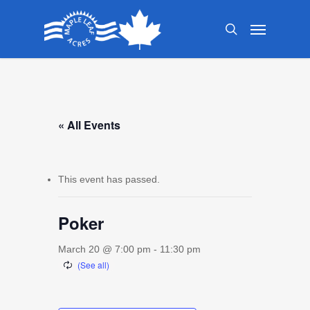
Skip
Menu
to
search
main
content
« All Events
This event has passed.
Poker
March 20 @ 7:00 pm
-
11:30 pm