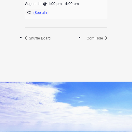
August 11 @ 1:00 pm
-
4:00 pm
Shuffle Board
Corn Hole