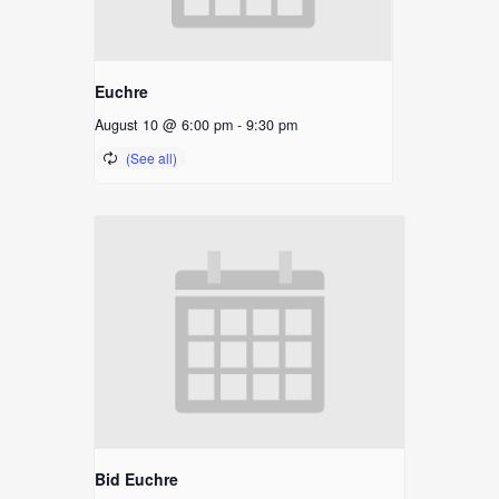
Euchre
August 10 @ 6:00 pm
-
9:30 pm
Bid Euchre