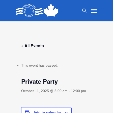
Skip
Menu
to
search
main
content
« All Events
This event has passed.
Private Party
October 11, 2025 @ 5:00 am
-
12:00 pm
Add to calendar