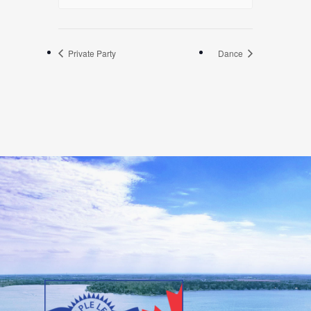
Private Party
Dance