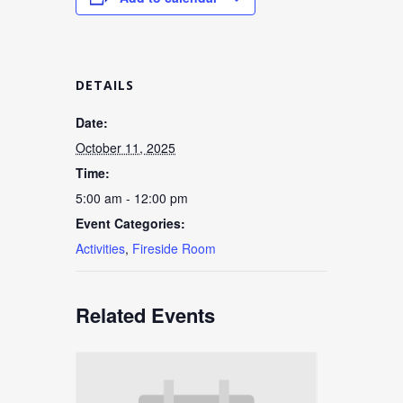
DETAILS
Date:
October 11, 2025
Time:
5:00 am - 12:00 pm
Event Categories:
Activities
,
Fireside Room
Related Events