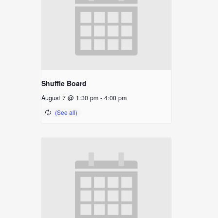
Shuffle Board
August 7 @ 1:30 pm
-
4:00 pm