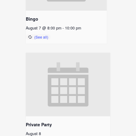
Bingo
August 7 @ 8:00 pm
-
10:00 pm
Private Party
August 8