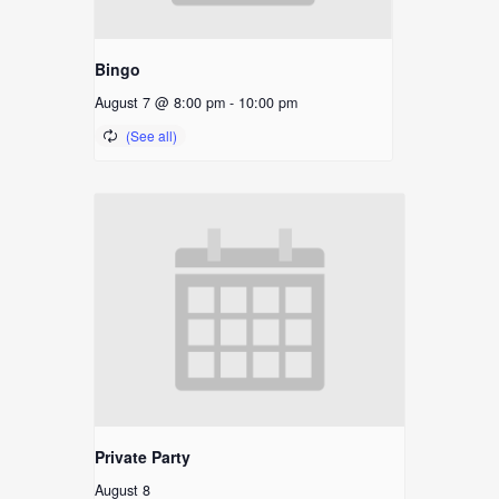
Bingo
August 7 @ 8:00 pm
-
10:00 pm
Private Party
August 8