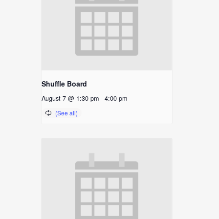
Shuffle Board
August 7 @ 1:30 pm
-
4:00 pm