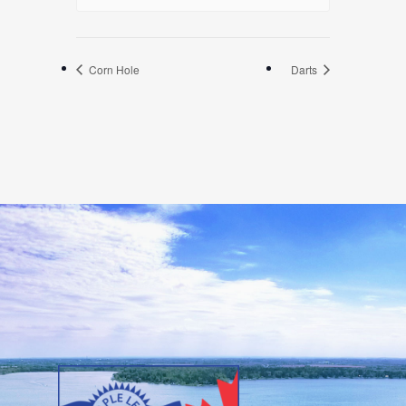
Corn Hole
Darts