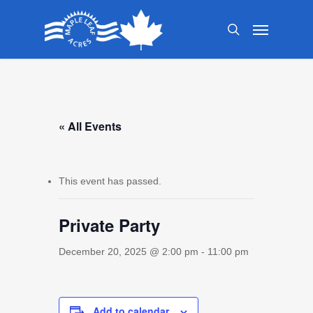
Skip
Menu
to
search
main
content
« All Events
This event has passed.
Private Party
December 20, 2025 @ 2:00 pm
-
11:00 pm
Add to calendar