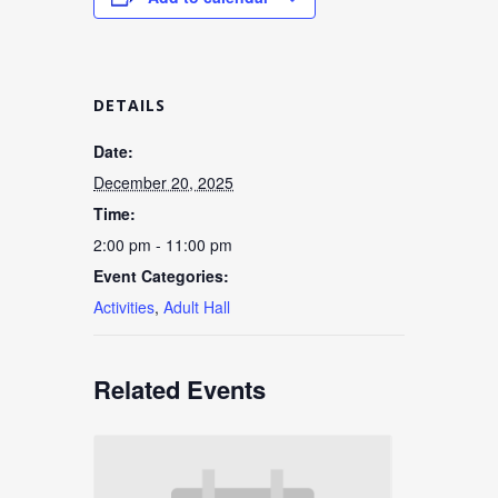
DETAILS
Date:
December 20, 2025
Time:
2:00 pm - 11:00 pm
Event Categories:
Activities
,
Adult Hall
Related Events