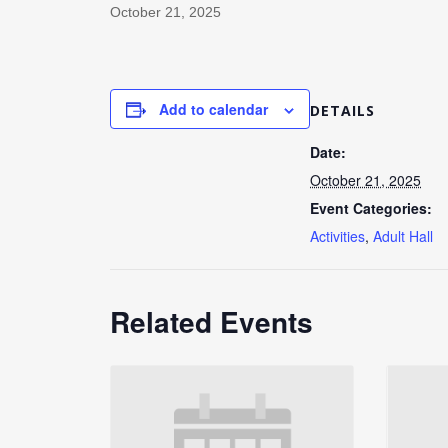
October 21, 2025
Add to calendar
DETAILS
Date:
October 21, 2025
Event Categories:
Activities
,
Adult Hall
Related Events