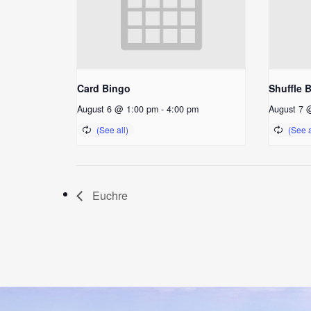
Card Bingo
Shuffle 
August 6 @ 1:00 pm
-
4:00 pm
August 7 
Euchre