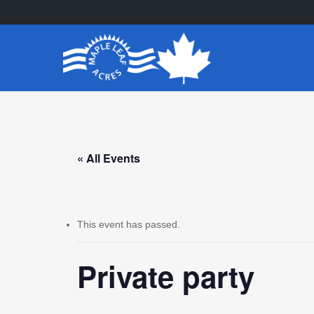
Skip
to
main
content
« All Events
This event has passed.
Private party