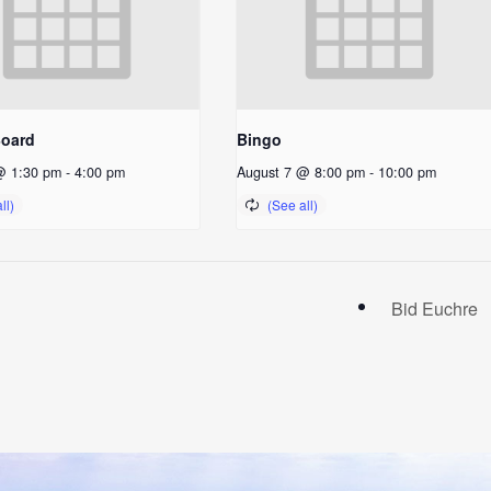
Board
Bingo
@ 1:30 pm
-
4:00 pm
August 7 @ 8:00 pm
-
10:00 pm
Bid Euchre