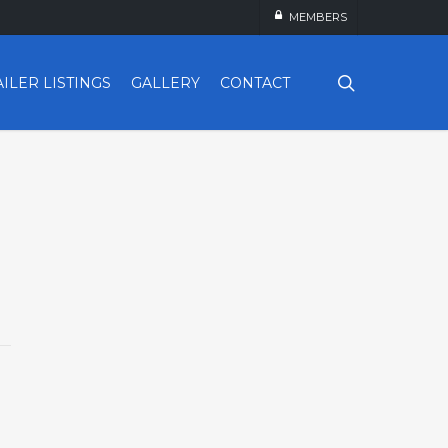
MEMBERS
search
AILER LISTINGS
GALLERY
CONTACT