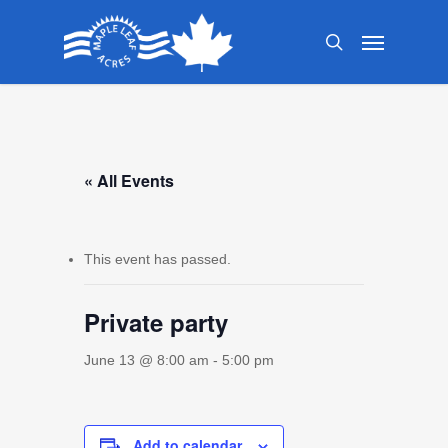
Skip
Menu
to
search
main
content
« All Events
This event has passed.
Private party
June 13 @ 8:00 am
-
5:00 pm
Add to calendar