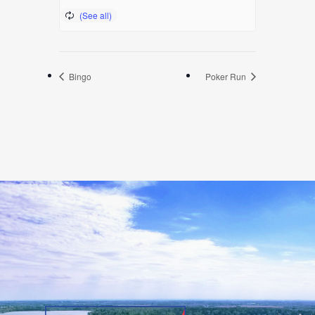
Bingo
Poker Run