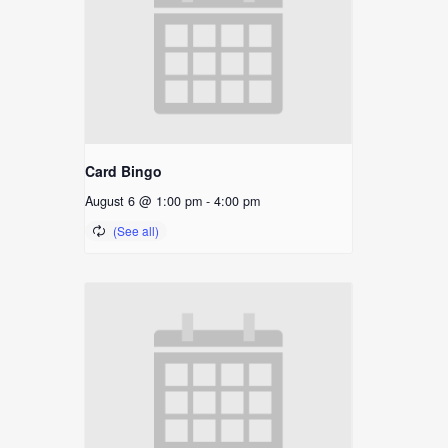
Card Bingo
August 6 @ 1:00 pm
-
4:00 pm