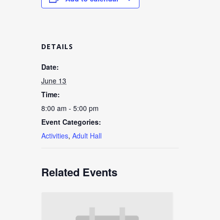
DETAILS
Date:
June 13
Time:
8:00 am - 5:00 pm
Event Categories:
Activities
,
Adult Hall
Related Events