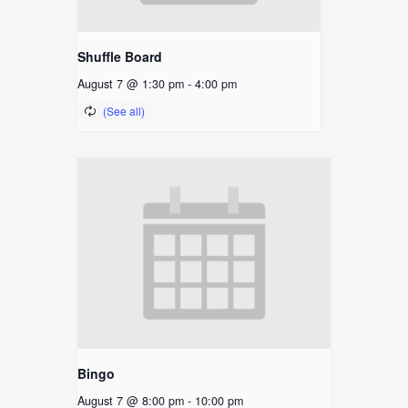
Shuffle Board
August 7 @ 1:30 pm
-
4:00 pm
Bingo
August 7 @ 8:00 pm
-
10:00 pm