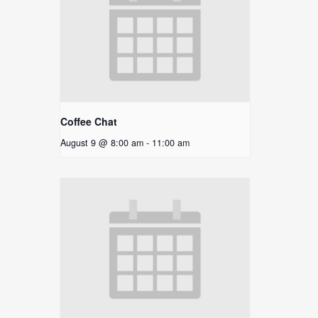
Coffee Chat
August 9 @ 8:00 am
-
11:00 am