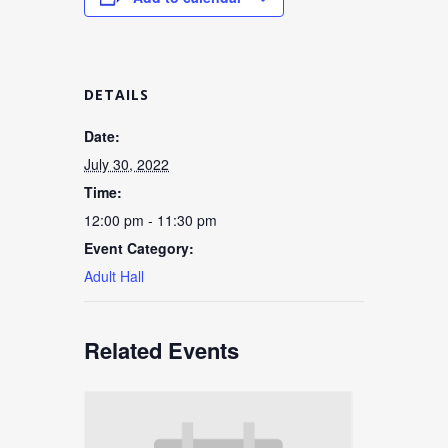
DETAILS
Date:
July 30, 2022
Time:
12:00 pm - 11:30 pm
Event Category:
Adult Hall
Related Events