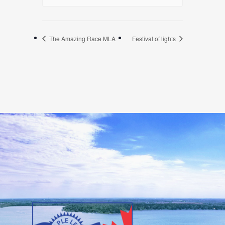
The Amazing Race MLA
Festival of lights