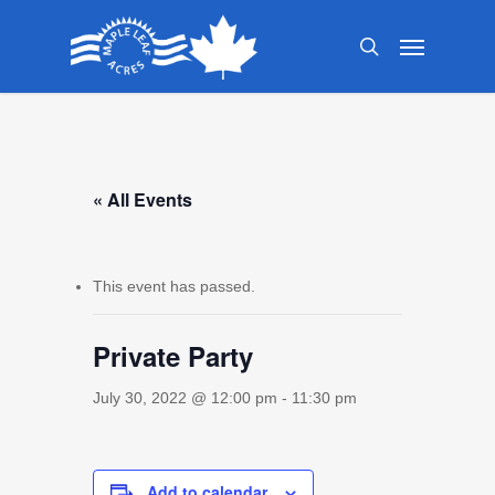
Skip
Menu
to
search
main
content
« All Events
This event has passed.
Private Party
July 30, 2022 @ 12:00 pm
-
11:30 pm
Add to calendar