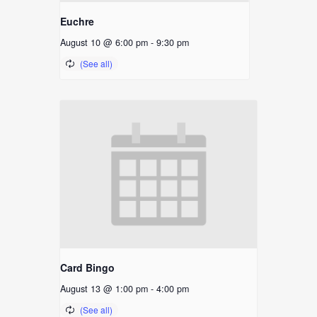
Euchre
August 10 @ 6:00 pm
-
9:30 pm
Card Bingo
August 13 @ 1:00 pm
-
4:00 pm