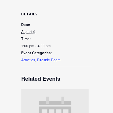
DETAILS
Date:
August 9
Time:
1:00 pm - 4:00 pm
Event Categories:
Activities
,
Fireside Room
Related Events