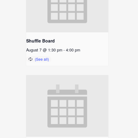
Shuffle Board
August 7 @ 1:30 pm
-
4:00 pm