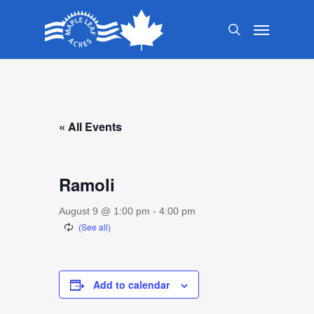
Skip
Menu
to
search
main
content
« All Events
Ramoli
August 9 @ 1:00 pm
-
4:00 pm
Add to calendar