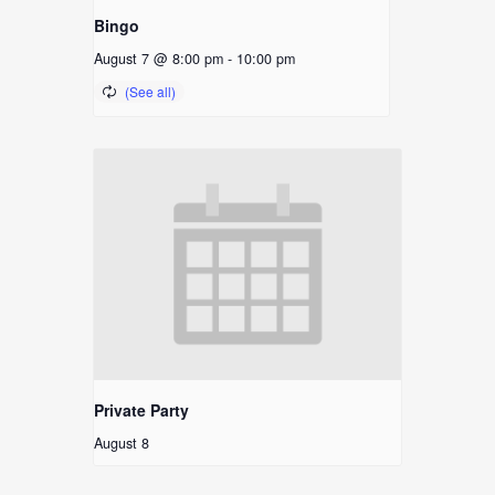
Bingo
August 7 @ 8:00 pm
-
10:00 pm
Private Party
August 8