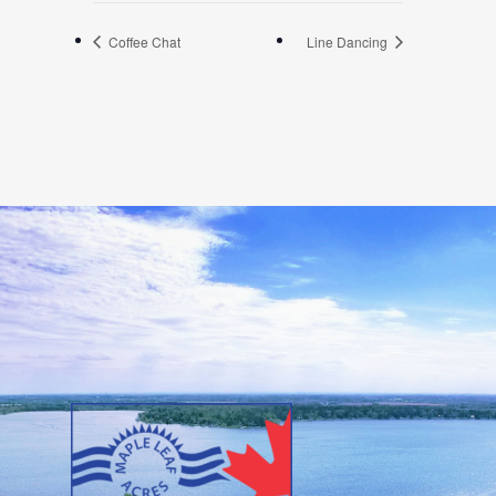
Coffee Chat
Line Dancing