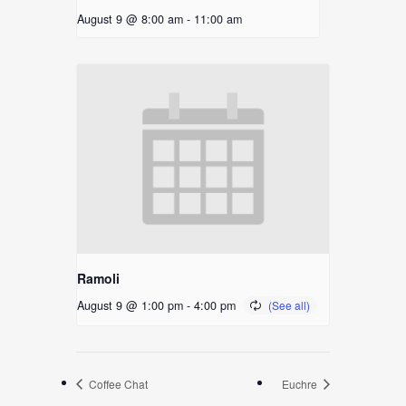
August 9 @ 8:00 am
-
11:00 am
Ramoli
August 9 @ 1:00 pm
-
4:00 pm
Coffee Chat
Euchre