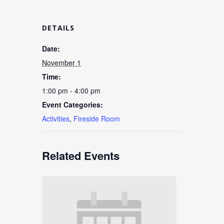
DETAILS
Date:
November 1
Time:
1:00 pm - 4:00 pm
Event Categories:
Activities
,
Fireside Room
Related Events