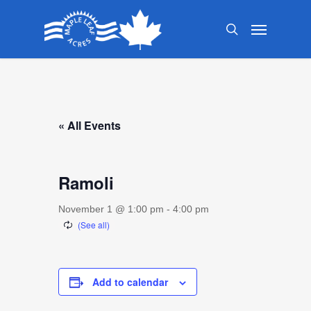
Skip
Menu
to
search
main
content
« All Events
Ramoli
November 1 @ 1:00 pm
-
4:00 pm
Add to calendar