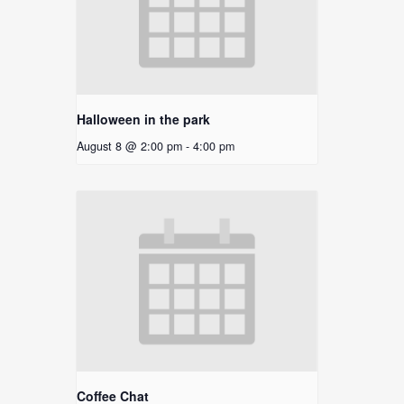
Halloween in the park
August 8 @ 2:00 pm
-
4:00 pm
Coffee Chat