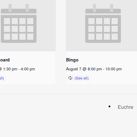
Board
Bingo
@ 1:30 pm
-
4:00 pm
August 7 @ 8:00 pm
-
10:00 pm
Euchre