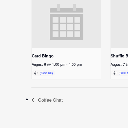
Card Bingo
Shuffle 
August 6 @ 1:00 pm
-
4:00 pm
August 7 
Coffee Chat