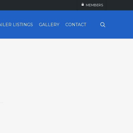
MEMBERS
search
AILER LISTINGS
GALLERY
CONTACT