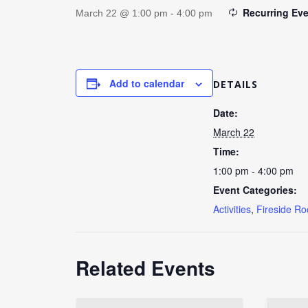
Recurring Ev
March 22 @ 1:00 pm
-
4:00 pm
Add to calendar
DETAILS
Date:
March 22
Time:
1:00 pm - 4:00 pm
Event Categories:
Activities
,
Fireside R
Related Events