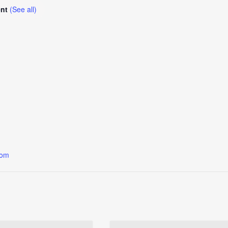
ent
(See all)
oom