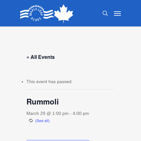
Skip
Menu
to
search
main
content
« All Events
This event has passed.
Rummoli
March 29 @ 1:00 pm
-
4:00 pm