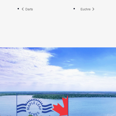
Darts
Euchre