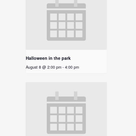
Halloween in the park
August 8 @ 2:00 pm
-
4:00 pm