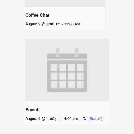
Coffee Chat
August 9 @ 8:00 am
-
11:00 am
Ramoli
August 9 @ 1:00 pm
-
4:00 pm