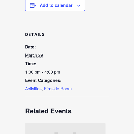
Add to calendar
DETAILS
Date:
March 29
Time:
1:00 pm - 4:00 pm
Event Categories:
Activities
,
Fireside Room
Related Events