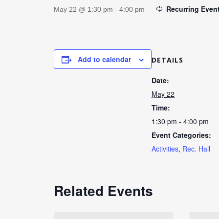
Recurring Even
May 22 @ 1:30 pm
-
4:00 pm
Add to calendar
DETAILS
Date:
May 22
Time:
1:30 pm - 4:00 pm
Event Categories:
Activities
,
Rec. Hall
Related Events