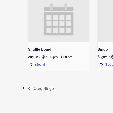
Shuffle Board
Bingo
August 7 @ 1:30 pm
-
4:00 pm
August 7 
Card Bingo