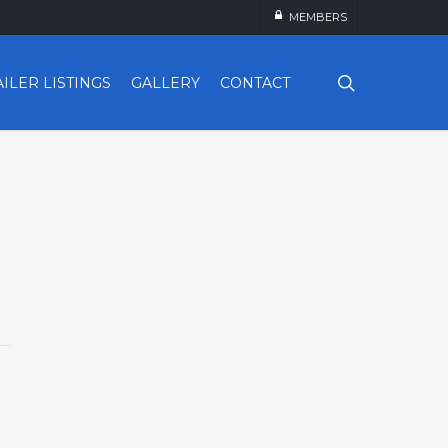
MEMBERS
search
AILER LISTINGS
GALLERY
CONTACT