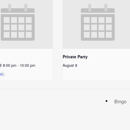
Private Party
@ 8:00 pm
-
10:00 pm
August 8
Bingo