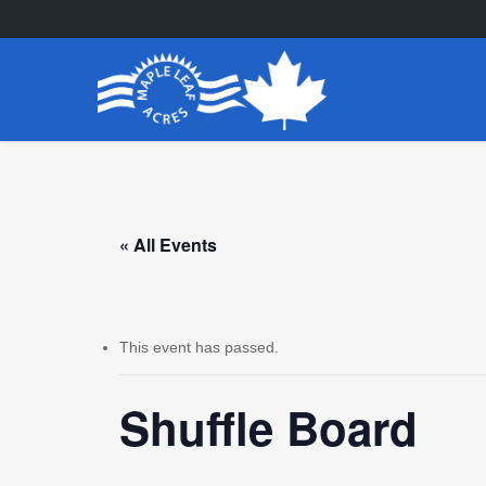
Skip
to
main
content
« All Events
This event has passed.
Shuffle Board