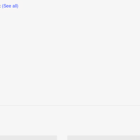
t
(See all)