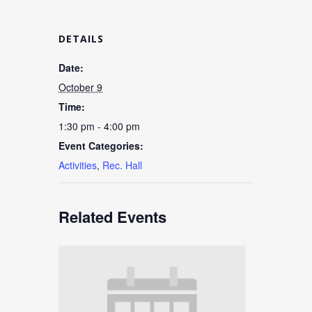
DETAILS
Date:
October 9
Time:
1:30 pm - 4:00 pm
Event Categories:
Activities
,
Rec. Hall
Related Events