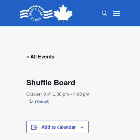
Skip
Menu
to
search
main
content
« All Events
Shuffle Board
October 9 @ 1:30 pm
-
4:00 pm
Add to calendar