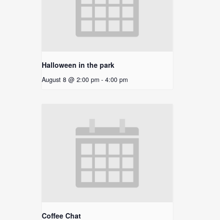
Halloween in the park
August 8 @ 2:00 pm
-
4:00 pm
Coffee Chat