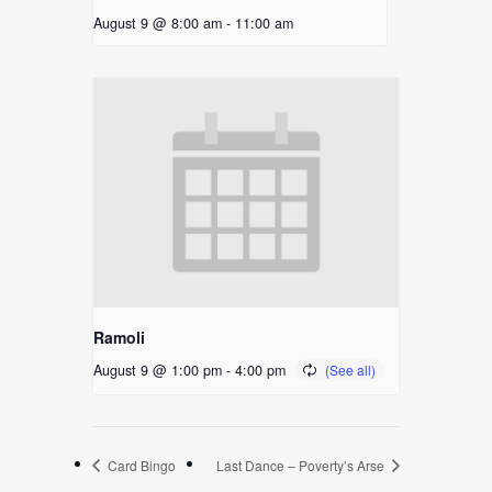
August 9 @ 8:00 am
-
11:00 am
Ramoli
August 9 @ 1:00 pm
-
4:00 pm
Card Bingo
Last Dance – Poverty’s Arse