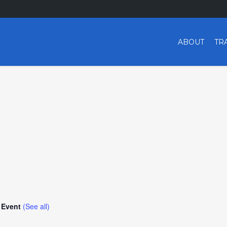
ABOUT
TR
 Event
(See all)