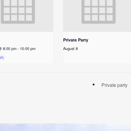
Private Party
@ 8:00 pm
-
10:00 pm
August 8
Private party