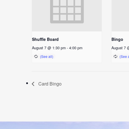
Shuffle Board
Bingo
August 7 @ 1:30 pm
-
4:00 pm
August 7 
Card Bingo