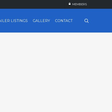
MEMBERS
search
AILER LISTINGS
GALLERY
CONTACT