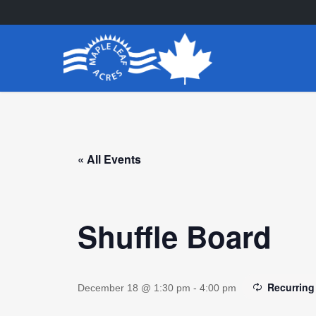
Skip
to
main
content
« All Events
Shuffle Board
Recurring
December 18 @ 1:30 pm
-
4:00 pm