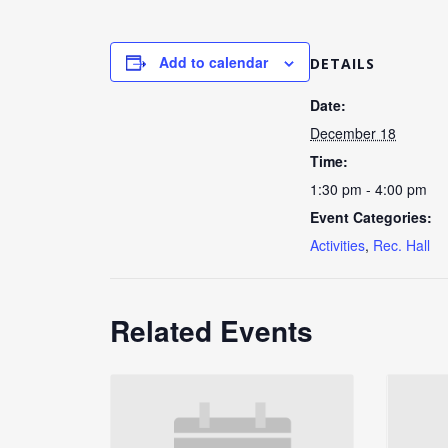
Add to calendar
DETAILS
Date:
December 18
Time:
1:30 pm - 4:00 pm
Event Categories:
Activities
,
Rec. Hall
Related Events