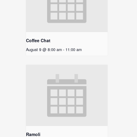
Coffee Chat
August 9 @ 8:00 am
-
11:00 am
Ramoli