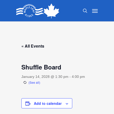
Skip
Menu
to
search
main
content
« All Events
Shuffle Board
January 14, 2028 @ 1:30 pm
-
4:00 pm
Add to calendar