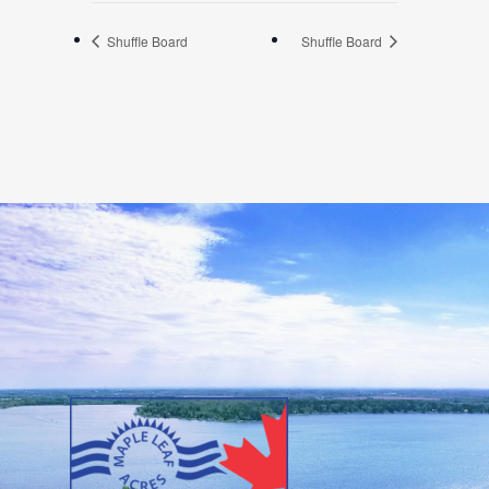
Shuffle Board
Shuffle Board