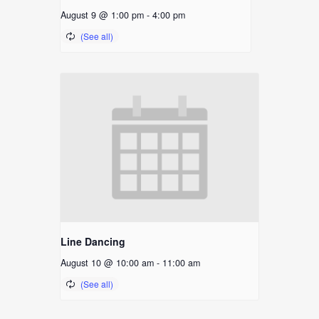
August 9 @ 1:00 pm
-
4:00 pm
Line Dancing
August 10 @ 10:00 am
-
11:00 am