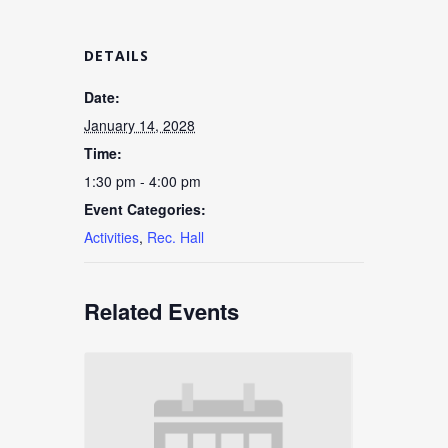
DETAILS
Date:
January 14, 2028
Time:
1:30 pm - 4:00 pm
Event Categories:
Activities
,
Rec. Hall
Related Events