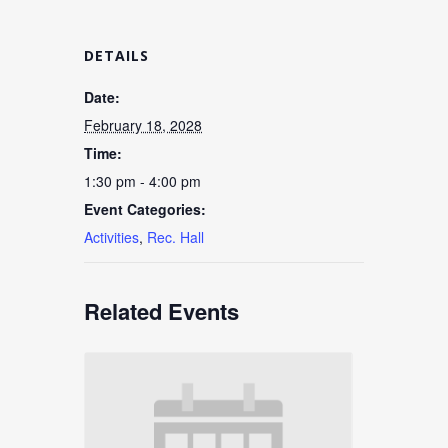
DETAILS
Date:
February 18, 2028
Time:
1:30 pm - 4:00 pm
Event Categories:
Activities
,
Rec. Hall
Related Events