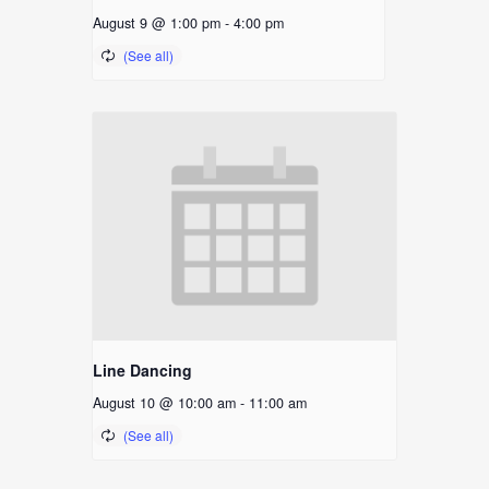
August 9 @ 1:00 pm
-
4:00 pm
Line Dancing
August 10 @ 10:00 am
-
11:00 am