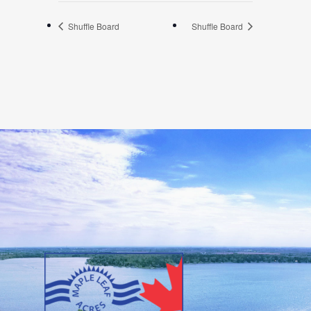
Shuffle Board
Shuffle Board