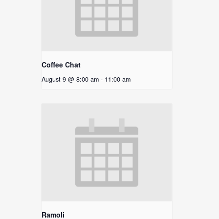
Coffee Chat
August 9 @ 8:00 am
-
11:00 am
Ramoli