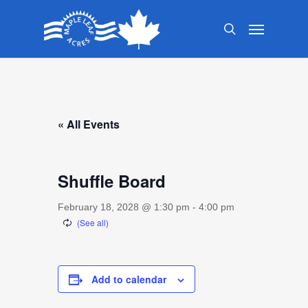
Skip
Menu
to
search
main
content
« All Events
Shuffle Board
February 18, 2028 @ 1:30 pm
-
4:00 pm
Add to calendar